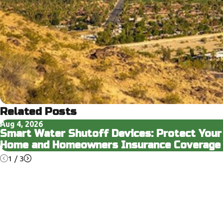
Related Posts
Aug 4, 2026
Smart Water Shutoff Devices: Protect Your
Home and Homeowners Insurance Coverage
1
/
3