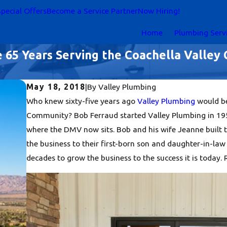
pecial Offers
Become a Service Partner
Now Hiring!
Home
Plumbing Serv
e 65 Years Serving the Coachella Valle
May 18, 2018
|
By
Valley Plumbing
Who knew sixty-five years ago
Valley Plumbing
would be
Community? Bob Ferraud started Valley Plumbing in 1953.
where the DMV now sits. Bob and his wife Jeanne built t
the business to their first-born son and daughter-in-la
decades to grow the business to the success it is today.