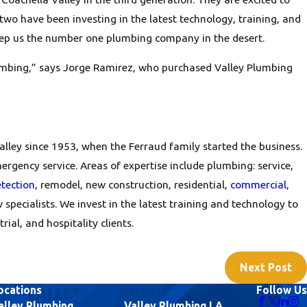
o have been investing in the latest technology, training, and
eep us the number one plumbing company in the desert.
lumbing,” says Jorge Ramirez, who purchased Valley Plumbing
alley since 1953, when the Ferraud family started the business.
rgency service. Areas of expertise include plumbing: service,
etection
, remodel, new construction, residential,
commercial
,
w specialists. We invest in the latest training and technology to
ial, and hospitality clients.
Next Post
ocations
Follow Us
alley Plumbing
Valley Plumbing LA