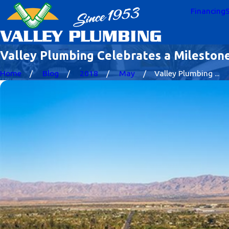
Financing
S
Valley Plumbing Celebrates a Mileston
Home
Blog
2018
May
Valley Plumbing ...