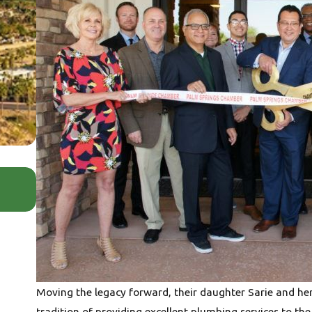
Jul 6, 2026
Your Home Has Blood Pressure Too: W
Pressure Matters
Moving the legacy forward, their daughter Sarie and he
tradition of providing excellent plumbing services to the