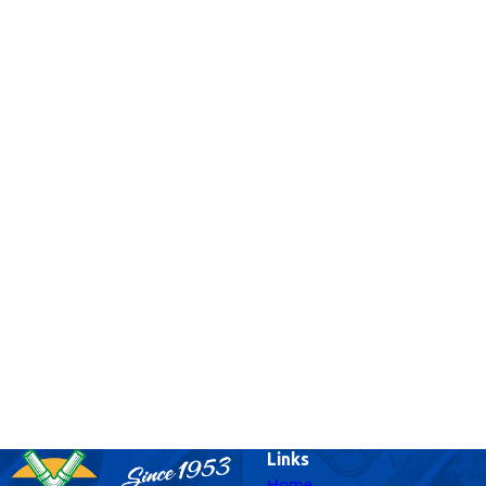
Links
Home