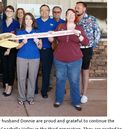
Jun 24, 2026
hy Water
Hexavalent Chromium in Drinking 
Is and How Reverse Osmosis Can
r husband Donnie are proud and grateful to continue the
 Coachella Valley in the third generation. They are excited to