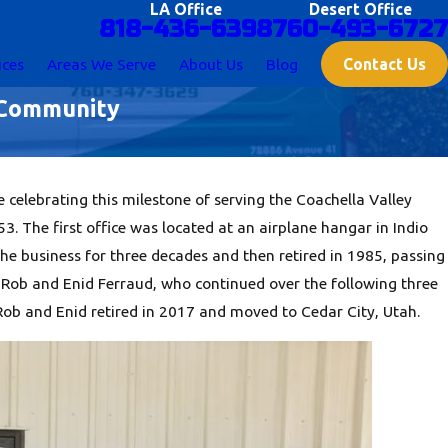
LA Office
Desert Office
818-436-6398
760-493-6727
Contact Us
ices
Areas We Serve
About Us
Blog
y Community
 celebrating this milestone of serving the Coachella Valley
 The first office was located at an airplane hangar in Indio
he business for three decades and then retired in 1985, passing
w Rob and Enid Ferraud, who continued over the following three
 Rob and Enid retired in 2017 and moved to Cedar City, Utah.