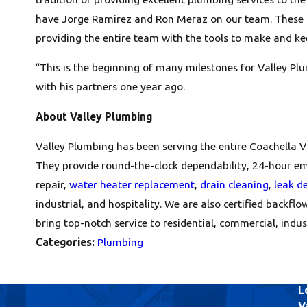
have Jorge Ramirez and Ron Meraz on our team. These tw
providing the entire team with the tools to make and k
“This is the beginning of many milestones for Valley P
with his partners one year ago.
About Valley Plumbing
Valley Plumbing has been serving the entire Coachella V
They provide round-the-clock dependability, 24-hour eme
repair,
water heater replacement
,
drain cleaning
,
leak d
industrial, and hospitality. We are also certified backflo
bring top-notch service to residential, commercial, industr
Categories:
Plumbing
L
V