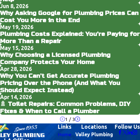
Jun 8, 2026
Why Asking Google for Plumbing Prices Can
Cost You More in the End
May 19, 2026
Plumbing Costs Explained: You're Paying for
More Than a Repair
May 15, 2026
Why Choosing a Licensed Plumbing
Company Protects Your Home
Apr 28, 2026
Why You Can’t Get Accurate Plumbing
Pricing Over the Phone (And What You
Should Expect Instead)
Apr 14, 2026
🚿 Toilet Repairs: Common Problems, DIY
Fixes & When to Call a Plumber
1
/
3
Links
Locations
Follow Us
Home
Valley Plumbing