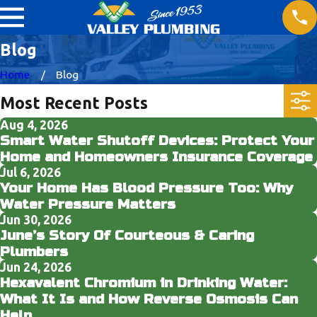
Blog
Home
Blog
Most Recent Posts
Aug 4, 2026
Smart Water Shutoff Devices: Protect Your
Home and Homeowners Insurance Coverage
Jul 6, 2026
Your Home Has Blood Pressure Too: Why
Water Pressure Matters
Jun 30, 2026
June’s Story Of Courteous & Caring
Plumbers
Jun 24, 2026
Hexavalent Chromium in Drinking Water:
What It Is and How Reverse Osmosis Can
Help