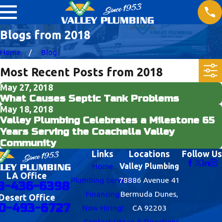
Blogs from 2018
Home
Blog
Most Recent Posts from 2018
May 27, 2018
What Causes Septic Tank Problems
May 18, 2018
Valley Plumbing Celebrates a Milestone 65
Years Serving the Coachella Valley
Community
Links
Locations
Follow Us
Home
Valley Plumbing
LA Office
Plumbing Services
78886 Avenue 41
8-436-6398
Financing
Bermuda Dunes,
Desert Office
0-493-6727
Now Hiring!
CA 92203
Contact Us
Map & Directions