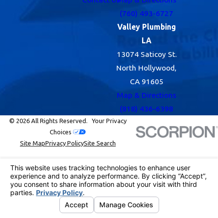
(760) 493-6727
Valley Plumbing
LA
13074 Saticoy St.
North Hollywood,
CA 91605
Map & Directions
(818) 436-6398
© 2026 All Rights Reserved.
Your Privacy
Choices
Site Map
Privacy Policy
Site Search