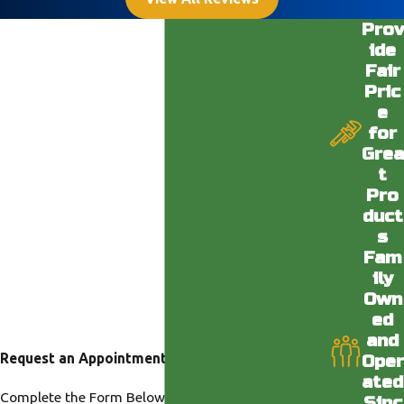
Prov
ide
Fair
Pric
e
for
Grea
t
Pro
duct
s
Fam
ily
Own
ed
and
Request an Appointment
Oper
ated
Complete the Form Below or Call us at our Desert
Sinc