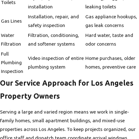
Toilets
installation
leaking toilets
Installation, repair, and
Gas appliance hookups,
Gas Lines
safety inspection
gas leak concerns
Water
Filtration, conditioning,
Hard water, taste and
Filtration
and softener systems
odor concerns
Full
Video inspection of entire
Home purchases, older
Plumbing
plumbing system
homes, preventive care
Inspection
Our Service Approach for Los Angeles
Property Owners
Serving a large and varied region means we work in single-
family homes, small apartment buildings, and mixed-use
properties across Los Angeles. To keep projects organized, our
office staff and dispatch team coordinate arrival windows,