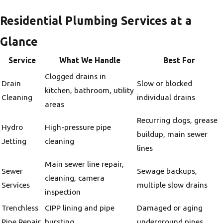
Residential Plumbing Services at a
Glance
Service
What We Handle
Best For
Clogged drains in
Drain
Slow or blocked
kitchen, bathroom, utility
Cleaning
individual drains
areas
Recurring clogs, grease
Hydro
High-pressure pipe
buildup, main sewer
Jetting
cleaning
lines
Main sewer line repair,
Sewer
Sewage backups,
cleaning, camera
Services
multiple slow drains
inspection
Trenchless
CIPP lining and pipe
Damaged or aging
Pipe Repair
bursting
underground pipes