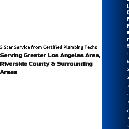
l
r
5 Star Service from Certified Plumbing Techs
T
Serving Greater Los Angeles Area,
a
Riverside County & Surrounding
o
Areas
o
l
c
f
y
n
s