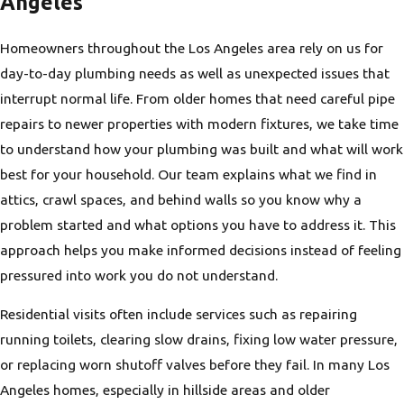
Angeles
Homeowners throughout the Los Angeles area rely on us for
day-to-day plumbing needs as well as unexpected issues that
interrupt normal life. From older homes that need careful pipe
repairs to newer properties with modern fixtures, we take time
to understand how your plumbing was built and what will work
best for your household. Our team explains what we find in
attics, crawl spaces, and behind walls so you know why a
problem started and what options you have to address it. This
approach helps you make informed decisions instead of feeling
pressured into work you do not understand.
Residential visits often include services such as repairing
running toilets, clearing slow drains, fixing low water pressure,
or replacing worn shutoff valves before they fail. In many Los
Angeles homes, especially in hillside areas and older