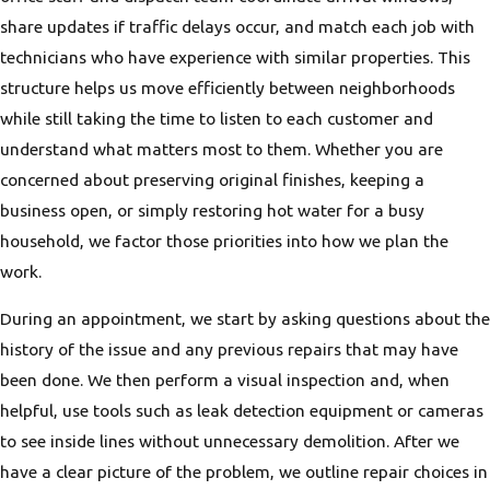
share updates if traffic delays occur, and match each job with
technicians who have experience with similar properties. This
structure helps us move efficiently between neighborhoods
while still taking the time to listen to each customer and
understand what matters most to them. Whether you are
concerned about preserving original finishes, keeping a
business open, or simply restoring hot water for a busy
household, we factor those priorities into how we plan the
work.
During an appointment, we start by asking questions about the
history of the issue and any previous repairs that may have
been done. We then perform a visual inspection and, when
helpful, use tools such as leak detection equipment or cameras
to see inside lines without unnecessary demolition. After we
have a clear picture of the problem, we outline repair choices in