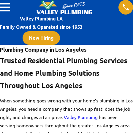
Valley Plumbing LA
Family Owned & Operated since 1953
Now Hiring
Plumbing Company in Los Angeles
Trusted Residential Plumbing Services
and Home Plumbing Solutions
Throughout Los Angeles
When something goes wrong with your home's plumbing in Los
Angeles, you need a company that shows up fast, does the job
right, and charges a fair price.
Valley Plumbing
has been
serving homeowners throughout the greater Los Angeles area