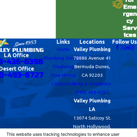
Eme
rgen
cy
Serv
ices
Links
Locations
Follow Us
Home
Valley Plumbing
LA Office
Plumbing Services
78886 Avenue 41
8-436-6398
Financing
Bermuda Dunes,
Desert Office
0-493-6727
Now Hiring!
CA 92203
Contact Us
Map & Directions
(760) 493-6727
Valley Plumbing
LA
13074 Saticoy St.
North Hollywood,
CA 91605