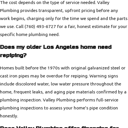
The cost depends on the type of service needed. Valley
Plumbing provides transparent, upfront pricing before any
work begins, charging only for the time we spend and the parts
we use. Call
(760) 493-6727
for a fair, honest estimate for your
specific home plumbing need.
Does my older Los Angeles home need
repiping?
Homes built before the 1970s with original galvanized steel or
cast iron pipes may be overdue for repiping. Warning signs
include discolored water, low water pressure throughout the
home, frequent leaks, and aging pipe materials confirmed by a
plumbing inspection. Valley Plumbing performs full-service
plumbing inspections to assess your home's pipe condition
honestly.