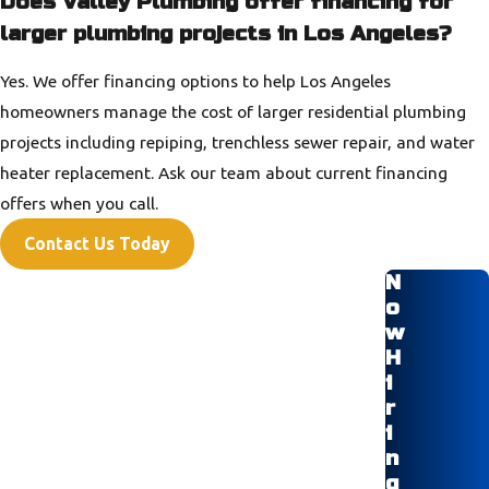
Does Valley Plumbing offer financing for
larger plumbing projects in Los Angeles?
Yes. We offer financing options to help Los Angeles
homeowners manage the cost of larger residential plumbing
projects including repiping, trenchless sewer repair, and water
heater replacement. Ask our team about current financing
offers when you call.
Contact Us Today
N
o
w
H
i
r
i
n
g