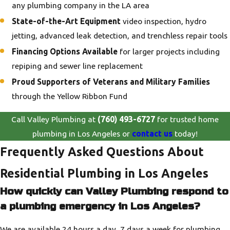
any plumbing company in the LA area
State-of-the-Art Equipment
video inspection, hydro
jetting, advanced leak detection, and trenchless repair tools
Financing Options Available
for larger projects including
repiping and sewer line replacement
Proud Supporters of Veterans and Military Families
through the Yellow Ribbon Fund
Call Valley Plumbing at
(760) 493-6727
for trusted home
plumbing in Los Angeles or
contact us
today!
Frequently Asked Questions About
Residential Plumbing in Los Angeles
How quickly can Valley Plumbing respond to
a plumbing emergency in Los Angeles?
We are available 24 hours a day, 7 days a week for plumbing