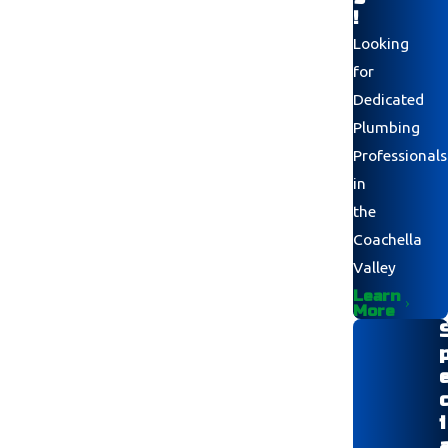
!
Looking
for
Dedicated
Plumbing
Professionals
in
the
Coachella
Valley
Learn
More
i