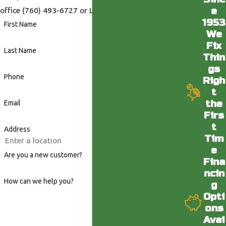
e
office
(760) 493-6727
or LA office
(818) 436-6398
.
1953
First Name
We
Fix
Last Name
Thin
gs
Phone
Righ
t
the
Email
Firs
t
Address
Tim
e
Are you a new customer?
Fina
ncin
How can we help you?
g
Opti
ons
Avai