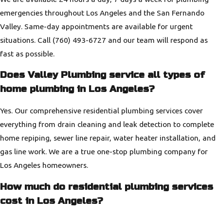
emergencies throughout Los Angeles and the San Fernando
Valley. Same-day appointments are available for urgent
situations. Call
(760) 493-6727
and our team will respond as
fast as possible.
Does Valley Plumbing service all types of
home plumbing in Los Angeles?
Yes. Our comprehensive residential plumbing services cover
everything from drain cleaning and leak detection to complete
home repiping, sewer line repair, water heater installation, and
gas line work. We are a true one-stop plumbing company for
Los Angeles homeowners.
How much do residential plumbing services
cost in Los Angeles?