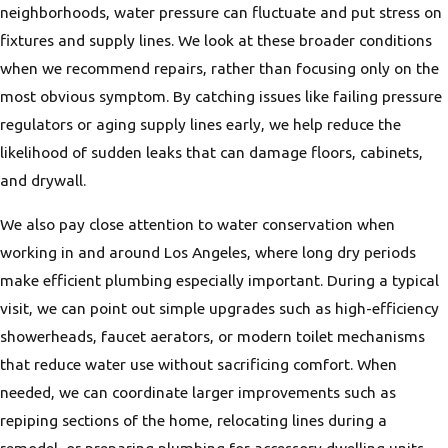
neighborhoods, water pressure can fluctuate and put stress on
fixtures and supply lines. We look at these broader conditions
when we recommend repairs, rather than focusing only on the
most obvious symptom. By catching issues like failing pressure
regulators or aging supply lines early, we help reduce the
likelihood of sudden leaks that can damage floors, cabinets,
and drywall.
We also pay close attention to water conservation when
working in and around Los Angeles, where long dry periods
make efficient plumbing especially important. During a typical
visit, we can point out simple upgrades such as high-efficiency
showerheads, faucet aerators, or modern toilet mechanisms
that reduce water use without sacrificing comfort. When
needed, we can coordinate larger improvements such as
repiping sections of the home, relocating lines during a
remodel, or preparing plumbing for accessory dwelling units