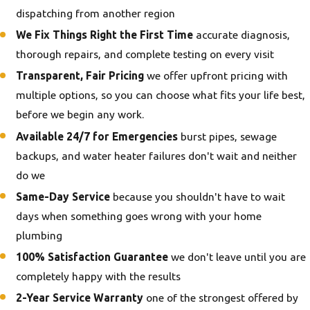
dispatching from another region
We Fix Things Right the First Time
accurate diagnosis,
thorough repairs, and complete testing on every visit
Transparent, Fair Pricing
we offer upfront pricing with
multiple options, so you can choose what fits your life best,
before we begin any work.
Available 24/7 for Emergencies
burst pipes, sewage
backups, and water heater failures don't wait and neither
do we
Same-Day Service
because you shouldn't have to wait
days when something goes wrong with your home
plumbing
100% Satisfaction Guarantee
we don't leave until you are
completely happy with the results
2-Year Service Warranty
one of the strongest offered by