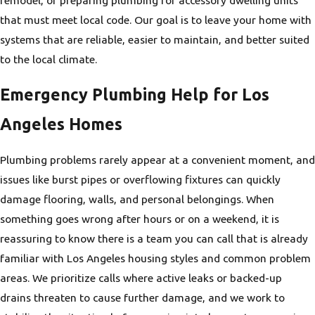
that must meet local code. Our goal is to leave your home with
systems that are reliable, easier to maintain, and better suited
to the local climate.
Emergency Plumbing Help for Los
Angeles Homes
Plumbing problems rarely appear at a convenient moment, and
issues like burst pipes or overflowing fixtures can quickly
damage flooring, walls, and personal belongings. When
something goes wrong after hours or on a weekend, it is
reassuring to know there is a team you can call that is already
familiar with Los Angeles housing styles and common problem
areas. We prioritize calls where active leaks or backed-up
drains threaten to cause further damage, and we work to