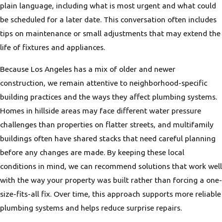
plain language, including what is most urgent and what could
be scheduled for a later date. This conversation often includes
tips on maintenance or small adjustments that may extend the
life of fixtures and appliances.
Because Los Angeles has a mix of older and newer
construction, we remain attentive to neighborhood-specific
building practices and the ways they affect plumbing systems.
Homes in hillside areas may face different water pressure
challenges than properties on flatter streets, and multifamily
buildings often have shared stacks that need careful planning
before any changes are made. By keeping these local
conditions in mind, we can recommend solutions that work well
with the way your property was built rather than forcing a one-
size-fits-all fix. Over time, this approach supports more reliable
plumbing systems and helps reduce surprise repairs.