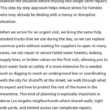
stabilize the situation before moving into longer-term repairs.
This step-by-step approach helps reduce stress for families
who may already be dealing with a messy or disruptive
situation.
When we arrive for an urgent visit, we bring the same fully
stocked trucks that we use during the day, so we can replace
common parts without waiting for suppliers to open. In many
cases, we can repair or secure failed water heaters, leaking
supply lines, or broken valves on the first visit, allowing you to
turn water back on safely. If a more extensive fix is needed,
such as digging to reach an underground line or coordinating
with the city for shutoffs at the street, we walk through what
to expect and how to protect the rest of the home in the
meantime. This kind of planning is especially important in
dense Los Angeles neighborhoods where shared walls, tight
side yards, and limited access can complicate repairs.