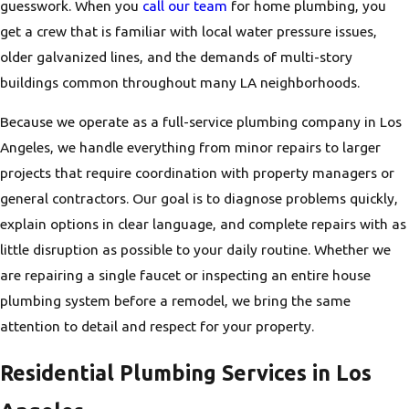
guesswork. When you
call our team
for home plumbing, you
get a crew that is familiar with local water pressure issues,
older galvanized lines, and the demands of multi-story
buildings common throughout many LA neighborhoods.
Because we operate as a full-service plumbing company in Los
Angeles, we handle everything from minor repairs to larger
projects that require coordination with property managers or
general contractors. Our goal is to diagnose problems quickly,
explain options in clear language, and complete repairs with as
little disruption as possible to your daily routine. Whether we
are repairing a single faucet or inspecting an entire house
plumbing system before a remodel, we bring the same
attention to detail and respect for your property.
Residential Plumbing Services in Los