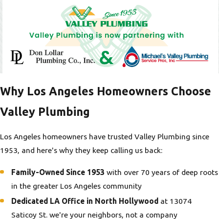
Why Los Angeles Homeowners Choose
Valley Plumbing
Los Angeles homeowners have trusted Valley Plumbing since
1953, and here's why they keep calling us back:
Family-Owned Since 1953
with over 70 years of deep roots
in the greater Los Angeles community
Dedicated LA Office in North Hollywood
at 13074
Saticoy St. we're your neighbors, not a company