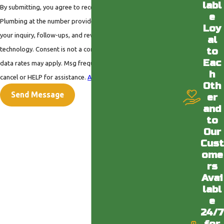
labl
By submitting, you agree to receive text messages from Valley
e
Plumbing at the number provided, including those related to
Loy
your inquiry, follow-ups, and review requests, via automated
al
technology. Consent is not a condition of purchase. Msg &
to
Eac
data rates may apply. Msg frequency may vary. Reply STOP to
h
cancel or HELP for assistance.
Acceptable Use Policy
Oth
Send Message
er
and
to
Our
Cust
ome
rs
Avai
labl
e
24/7
for