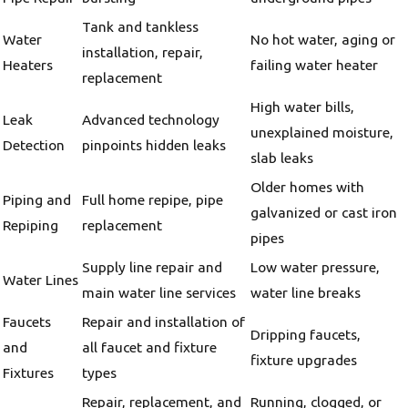
Tank and tankless
Water
No hot water, aging or
installation, repair,
Heaters
failing water heater
replacement
High water bills,
Leak
Advanced technology
unexplained moisture,
Detection
pinpoints hidden leaks
slab leaks
Older homes with
Piping and
Full home repipe, pipe
galvanized or cast iron
Repiping
replacement
pipes
Supply line repair and
Low water pressure,
Water Lines
main water line services
water line breaks
Faucets
Repair and installation of
Dripping faucets,
and
all faucet and fixture
fixture upgrades
Fixtures
types
Repair, replacement, and
Running, clogged, or