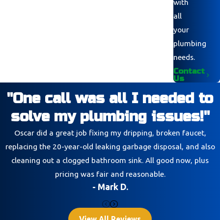
with
all
your
plumbing
needs.
Contact
Us
"One call was all I needed to
solve my plumbing issues!"
Oscar did a great job fixing my dripping, broken faucet,
replacing the 20-year-old leaking garbage disposal, and also
cleaning out a clogged bathroom sink. All good now, plus
pricing was fair and reasonable.
- Mark D.
View All Reviews