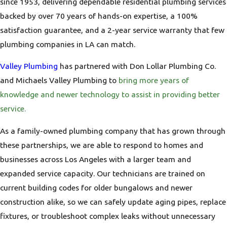
since 1953, delivering dependable residential plumbing services
backed by over 70 years of hands-on expertise, a 100%
satisfaction guarantee, and a 2-year service warranty that few
plumbing companies in LA can match.
Valley Plumbing
has partnered with Don Lollar Plumbing Co.
and Michaels Valley Plumbing to
bring more years of
knowledge and newer technology to assist in providing better
service.
As a family-owned plumbing company that has grown through
these partnerships, we are able to respond to homes and
businesses across Los Angeles with a larger team and
expanded service capacity. Our technicians are trained on
current building codes for older bungalows and newer
construction alike, so we can safely update aging pipes, replace
fixtures, or troubleshoot complex leaks without unnecessary