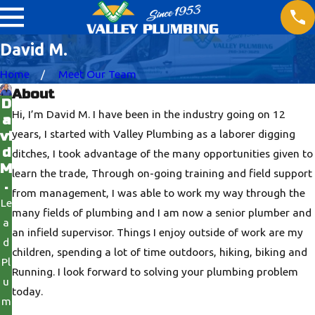
David M.
Home
Meet Our Team
About
D
Hi, I’m David M. I have been in the industry going on 12
a
years, I started with Valley Plumbing as a laborer digging
vi
d
ditches, I took advantage of the many opportunities given to
M
learn the trade, Through on-going training and field support
.
from management, I was able to work my way through the
Le
many fields of plumbing and I am now a senior plumber and
a
an infield supervisor. Things I enjoy outside of work are my
d
children, spending a lot of time outdoors, hiking, biking and
Pl
Running. I look forward to solving your plumbing problem
u
today.
m