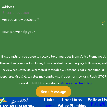
Address
Are you a new customer?
How can we help you?
By submitting, you agree to receive text messages from Valley Plumbing at
the number provided, including those related to your inquiry, follow-ups, and
review requests, via automated technology. Consent is not a condition of
purchase. Msg & data rates may apply. Msg frequency may vary. Reply STOP
to cancel or HELP for assistance.
Acceptable Use Policy
Send Message
Links
Locations
Follow Us
Home
Valley Plumbing