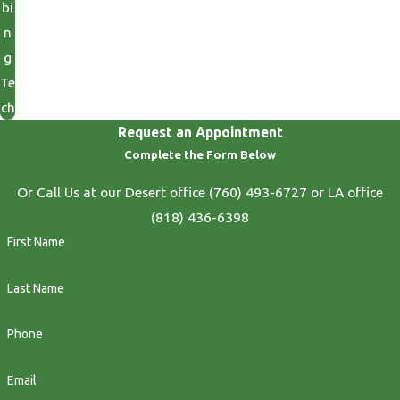
bi
n
g
Te
ch
Request an Appointment
Complete the Form Below
Or Call Us at our Desert office
(760) 493-6727
or LA office
(818) 436-6398
First Name
Last Name
Phone
Email