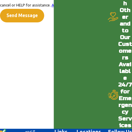
h
cancel or HELP for assistance.
Acceptable Use Policy
Oth
Send Message
er
and
to
Our
Cust
ome
rs
Avai
labl
e
24/7
for
Eme
rgen
cy
Serv
ices
Links
Locations
Follow Us