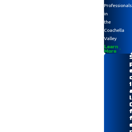
Professionals
in
the
Coachella
Valley
Learn
More
i
l
r