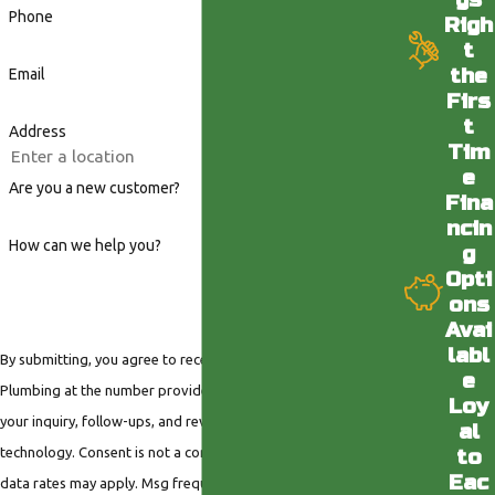
Phone
Righ
t
the
Email
Firs
t
Address
Tim
e
Are you a new customer?
Fina
ncin
How can we help you?
g
Opti
ons
Avai
labl
By submitting, you agree to receive text messages from Valley
e
Plumbing at the number provided, including those related to
Loy
your inquiry, follow-ups, and review requests, via automated
al
technology. Consent is not a condition of purchase. Msg &
to
Eac
data rates may apply. Msg frequency may vary. Reply STOP to