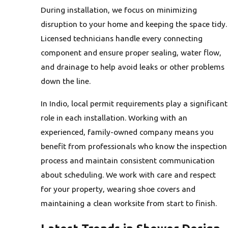
During installation, we focus on minimizing
disruption to your home and keeping the space tidy.
Licensed technicians handle every connecting
component and ensure proper sealing, water flow,
and drainage to help avoid leaks or other problems
down the line.
In Indio, local permit requirements play a significant
role in each installation. Working with an
experienced, family-owned company means you
benefit from professionals who know the inspection
process and maintain consistent communication
about scheduling. We work with care and respect
for your property, wearing shoe covers and
maintaining a clean worksite from start to finish.