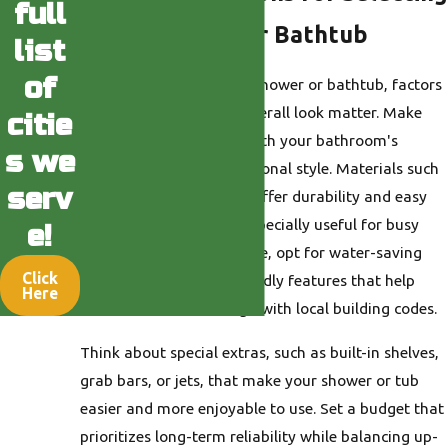
full
a New Shower or Bathtub
list
of
When you choose a new shower or bathtub, factors
like size, material, and overall look matter. Make
citie
sure your selection fits both your bathroom's
s we
dimensions and your personal style. Materials such
serv
as acrylic and fiberglass offer durability and easy
cleaning, which can be especially useful for busy
e!
households. When possible, opt for water-saving
Click
and environmentally friendly features that help
Here
conserve water and align with local building codes.
Think about special extras, such as built-in shelves,
grab bars, or jets, that make your shower or tub
easier and more enjoyable to use. Set a budget that
prioritizes long-term reliability while balancing up-