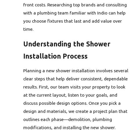
front costs. Researching top brands and consulting
with a plumbing team familiar with Indio can help
you choose fixtures that last and add value over
time.
Understanding the Shower
Installation Process
Planning a new shower installation involves several
clear steps that help deliver consistent, dependable
results. First, our team visits your property to look
at the current layout, listen to your goals, and
discuss possible design options. Once you pick a
design and materials, we create a project plan that
outlines each phase—demolition, plumbing
modifications, and installing the new shower.