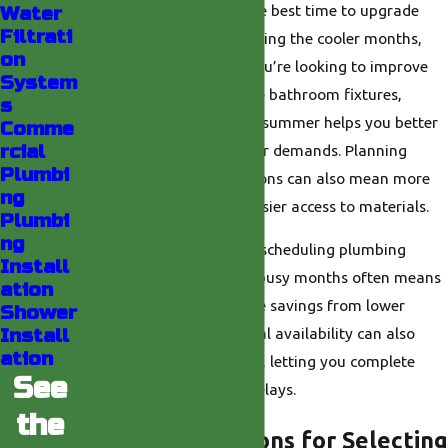
In Southern California, the best time to upgrade
Water
Filtrati
your shower is usually during the cooler months,
on
such as fall or winter. If you’re looking to improve
System
water efficiency or update bathroom fixtures,
s
handling the work before summer helps you better
Comme
rcial
manage cooling and water demands. Planning
Plumbi
renovations in these seasons can also mean more
ng
flexible scheduling and easier access to materials.
Plumbi
ng
With Indio's hot weather, scheduling plumbing
Install
upgrades during the less busy months often means
ation
faster service and possible savings from lower
Shower
Install
seasonal demand. Material availability can also
ation
improve in off-peak times, letting you complete
See
your project with fewer delays.
the
Key Considerations for Selecting