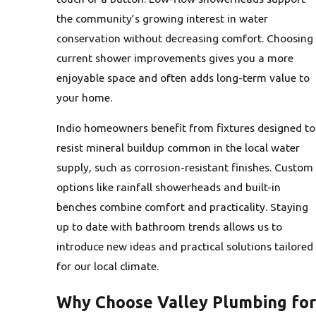
the community’s growing interest in water
conservation without decreasing comfort. Choosing
current shower improvements gives you a more
enjoyable space and often adds long-term value to
your home.
Indio homeowners benefit from fixtures designed to
resist mineral buildup common in the local water
supply, such as corrosion-resistant finishes. Custom
options like rainfall showerheads and built-in
benches combine comfort and practicality. Staying
up to date with bathroom trends allows us to
introduce new ideas and practical solutions tailored
for our local climate.
Why Choose Valley Plumbing for