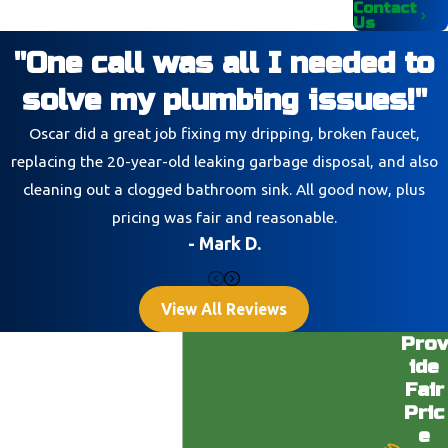
Contact
Us
"One call was all I needed to
solve my plumbing issues!"
Oscar did a great job fixing my dripping, broken faucet,
replacing the 20-year-old leaking garbage disposal, and also
cleaning out a clogged bathroom sink. All good now, plus
pricing was fair and reasonable.
- Mark D.
View All Reviews
Prov
ide
Fair
Pric
e