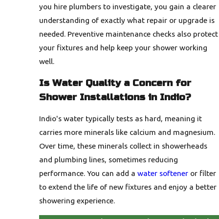
you hire plumbers to investigate, you gain a clearer
understanding of exactly what repair or upgrade is
needed. Preventive maintenance checks also protect
your fixtures and help keep your shower working
well.
Is Water Quality a Concern for
Shower Installations in Indio?
Indio's water typically tests as hard, meaning it
carries more minerals like calcium and magnesium.
Over time, these minerals collect in showerheads
and plumbing lines, sometimes reducing
performance. You can add a
water softener
or filter
to extend the life of new fixtures and enjoy a better
showering experience.