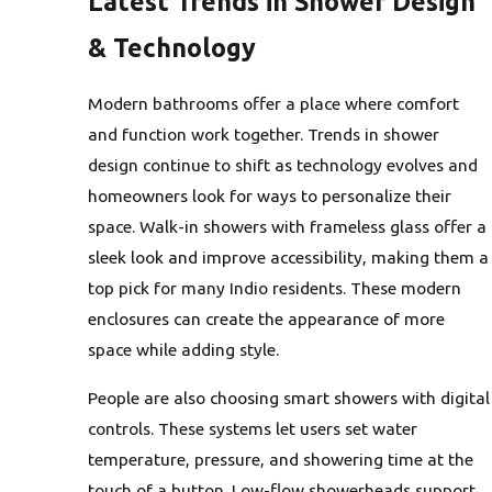
Latest Trends in Shower Design
& Technology
Modern bathrooms offer a place where comfort
and function work together. Trends in shower
design continue to shift as technology evolves and
homeowners look for ways to personalize their
space. Walk-in showers with frameless glass offer a
sleek look and improve accessibility, making them a
top pick for many Indio residents. These modern
enclosures can create the appearance of more
space while adding style.
People are also choosing smart showers with digital
controls. These systems let users set water
temperature, pressure, and showering time at the
touch of a button. Low-flow showerheads support