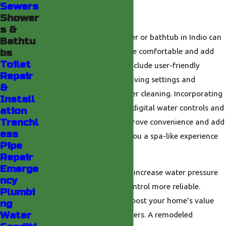
Sewers
Bathtub?
Shower
s &
Upgrading to a new shower or bathtub in Indio can
Bathtu
make your bathroom more comfortable and add
bs
Toilet
style. New models often include user-friendly
Repair
features, such as water-saving settings and
&
improved designs for easier cleaning. Incorporating
Install
advanced technology like digital water controls and
ation
Trenchl
touchless faucets can improve convenience and add
ess
a touch of luxury, giving you a spa-like experience
Pipe
in your own home.
Repair
Emerge
Replacing old fixtures can increase water pressure
ncy
and make temperature control more reliable.
Plumbi
Modern upgrades often boost your home's value
ng
Water
and attract interested buyers. A remodeled