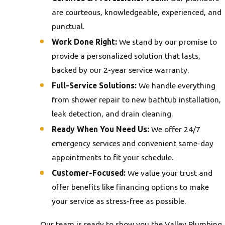
are courteous, knowledgeable, experienced, and
punctual.
Work Done Right:
We stand by our promise to
provide a personalized solution that lasts,
backed by our 2-year service warranty.
Full-Service Solutions:
We handle everything
from shower repair to new bathtub installation,
leak detection, and drain cleaning.
Ready When You Need Us:
We offer 24/7
emergency services and convenient same-day
appointments to fit your schedule.
Customer-Focused:
We value your trust and
offer benefits like financing options to make
your service as stress-free as possible.
Our team is ready to show you the Valley Plumbing