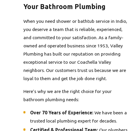
Your Bathroom Plumbing
When you need shower or bathtub service in Indio,
you deserve a team that is reliable, experienced,
and committed to your satisfaction. As a family-
owned and operated business since 1953, Valley
Plumbing has built our reputation on providing
exceptional service to our Coachella Valley
neighbors. Our customers trust us because we are
loyal to them and get the job done right.
Here’s why we are the right choice for your
bathroom plumbing needs:
Over 70 Years of Experience:
We have been a
trusted local plumbing expert for decades.
Certified & Professional Team:
Our plumbers