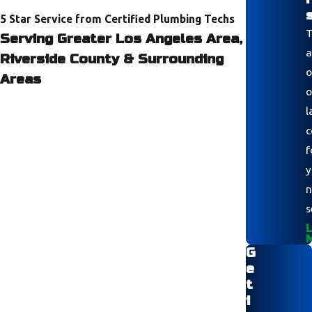
5 Star Service from Certified Plumbing Techs
T
Serving Greater Los Angeles Area,
a
Riverside County & Surrounding
o
Areas
o
l
c
f
y
n
s
L
G
e
t
i