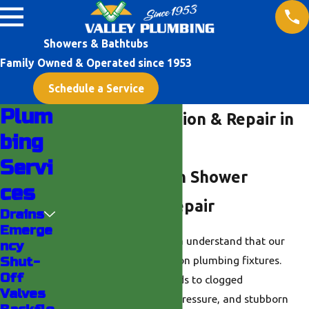
Showers & Bathtubs
Family Owned & Operated since 1953
Schedule a Service
Plum
Shower Installation & Repair in
bing
Indio
Servi
Helping You with Shower
ces
Installation & Repair
Drains
Emerge
Residents in the Indio area understand that our
ncy
hard water can be tough on plumbing fixtures.
Shut-
Off
Mineral buildup often leads to clogged
Valves
showerheads, low water pressure, and stubborn