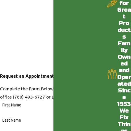
for
Grea
t
Pro
duct
s
Fam
ily
Own
ed
and
Request an Appointment
Oper
ated
Complete the Form Below or Call us at our Desert
Sinc
e
office
(760) 493-6727
or LA office
(818) 436-6398
.
1953
First Name
We
Fix
Last Name
Thin
gs