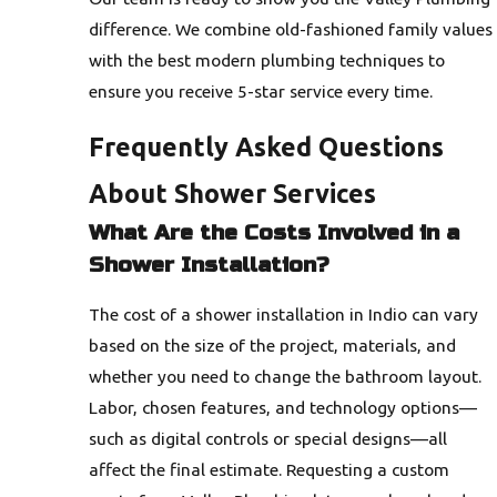
difference. We combine old-fashioned family values
with the best modern plumbing techniques to
ensure you receive 5-star service every time.
Frequently Asked Questions
About Shower Services
What Are the Costs Involved in a
Shower Installation?
The cost of a shower installation in Indio can vary
based on the size of the project, materials, and
whether you need to change the bathroom layout.
Labor, chosen features, and technology options—
such as digital controls or special designs—all
affect the final estimate. Requesting a custom