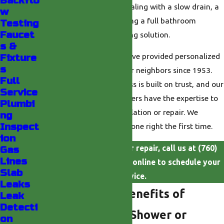
Backflo
leaks. Whether you are dealing with a slow drain, a
w
dripping faucet, or planning a full bathroom
Testing
Faucet
upgrade, you need a lasting solution.
s &
At
Valley Plumbing
, we have provided personalized
Fixture
s
plumbing solutions for our neighbors since 1953.
Full
Our family-owned business is built on trust, and our
Service
courteous, licensed plumbers have the expertise to
Plumbi
handle your shower installation or repair. We
ng
Inspect
promise to get the work done right the first time.
ion
For dependable shower repair, call us at
(760)
Gas
Lines
493-6727
or
contact us
online to schedule your
Slab
service.
Leaks
What Are The Benefits of
Leak
Detecti
Upgrading Your Shower or
on