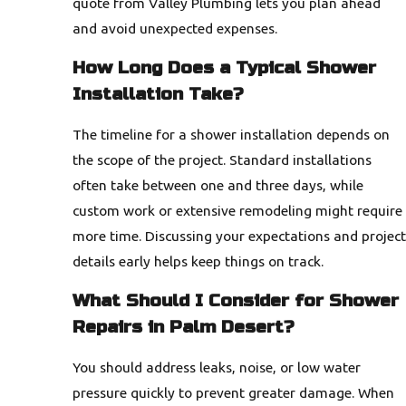
quote from Valley Plumbing lets you plan ahead
and avoid unexpected expenses.
How Long Does a Typical Shower
Installation Take?
The timeline for a shower installation depends on
the scope of the project. Standard installations
often take between one and three days, while
custom work or extensive remodeling might require
more time. Discussing your expectations and project
details early helps keep things on track.
What Should I Consider for Shower
Repairs in Palm Desert?
You should address leaks, noise, or low water
pressure quickly to prevent greater damage. When