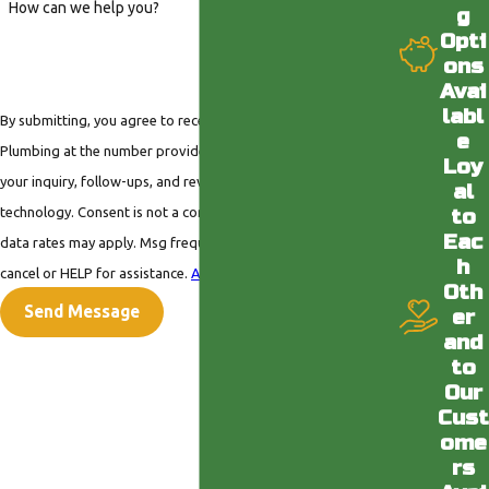
How can we help you?
g
Opti
ons
Avai
labl
By submitting, you agree to receive text messages from Valley
e
Plumbing at the number provided, including those related to
Loy
your inquiry, follow-ups, and review requests, via automated
al
technology. Consent is not a condition of purchase. Msg &
to
Eac
data rates may apply. Msg frequency may vary. Reply STOP to
h
cancel or HELP for assistance.
Acceptable Use Policy
Oth
Send Message
er
and
to
Our
Cust
ome
rs