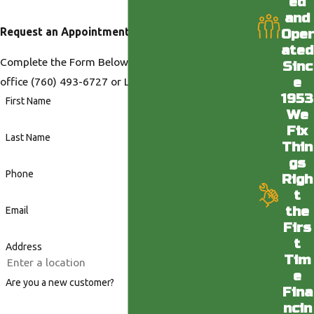
ed
and
Request an Appointment
Oper
ated
Complete the Form Below or Call us at our Desert
Sinc
e
office
(760) 493-6727
or LA office
(818) 436-6398
.
1953
First Name
We
Fix
Last Name
Thin
gs
Phone
Righ
t
the
Email
Firs
t
Address
Tim
e
Are you a new customer?
Fina
ncin