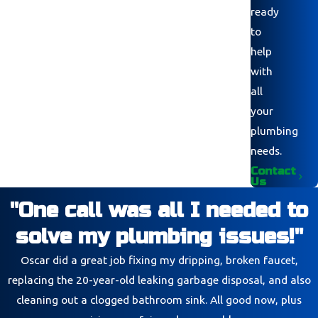
ready
to
help
with
all
your
plumbing
needs.
Contact
Us
"One call was all I needed to
solve my plumbing issues!"
Oscar did a great job fixing my dripping, broken faucet,
replacing the 20-year-old leaking garbage disposal, and also
cleaning out a clogged bathroom sink. All good now, plus