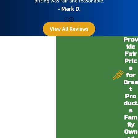
pricing was fair and reasonable.
- Mark D.
View All Reviews
Prov
ide
Fair
Pric
e
for
Grea
t
Pro
duct
s
Fam
ily
Own