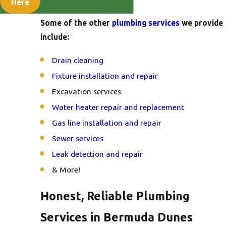
services.
Here
Some of the other
plumbing services
we provide
include:
Drain cleaning
Fixture installation and repair
Excavation services
Water heater repair and replacement
Gas line installation and repair
Sewer services
Leak detection and repair
& More!
Honest, Reliable Plumbing
Services in Bermuda Dunes