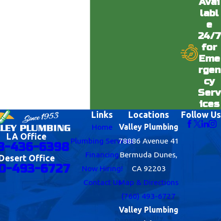
Avai
labl
e
24/7
for
Eme
rgen
cy
Serv
ices
Links
Locations
Follow Us
Home
Valley Plumbing
LA Office
Plumbing Services
78886 Avenue 41
8-436-6398
Financing
Bermuda Dunes,
Desert Office
0-493-6727
Now Hiring!
CA 92203
Contact Us
Map & Directions
(760) 493-6727
Valley Plumbing