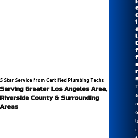
i
l
r
5 Star Service from Certified Plumbing Techs
T
Serving Greater Los Angeles Area,
a
Riverside County & Surrounding
o
Areas
o
l
c
f