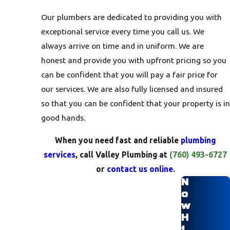
Our plumbers are dedicated to providing you with
exceptional service every time you call us. We
always arrive on time and in uniform. We are
honest and provide you with upfront pricing so you
can be confident that you will pay a fair price for
our services. We are also fully licensed and insured
so that you can be confident that your property is in
good hands.
When you need fast and reliable
plumbing
services
, call Valley Plumbing at
(760) 493-6727
or
contact us online
.
N
o
w
H
i