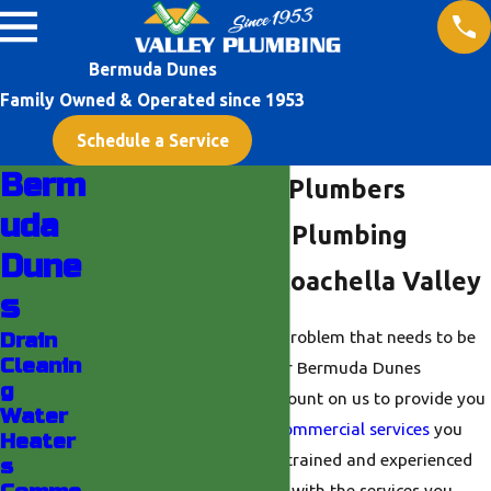
Bermuda Dunes
Family Owned & Operated since 1953
Schedule a Service
Berm
Bermuda Dunes Plumbers
uda
24/7 Emergency Plumbing
Dune
Services in the Coachella Valley
s
Do you have a plumbing problem that needs to be
Drain
Cleanin
fixed right away? With our Bermuda Dunes
g
plumbing team, you can count on us to provide you
Water
with the residential and
commercial services
you
Heater
need. Our team of highly-trained and experienced
s
plumbers can provide you with the services you