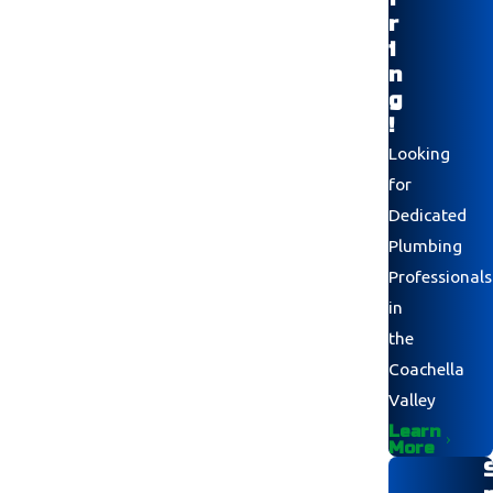
r
i
n
g
!
Looking
for
Dedicated
Plumbing
Professionals
in
the
Coachella
Valley
Learn
More