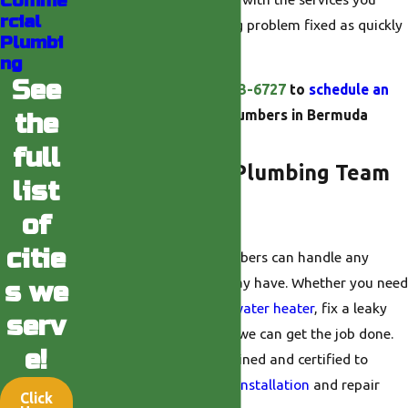
Comme
rcial
need to get your plumbing problem fixed as quickly
Plumbi
as possible.
ng
See
Call us today at
(760) 493-6727
to
schedule an
appointment
with our plumbers in Bermuda
the
Dunes.
full
What Does Our Plumbing Team
list
Do?
of
citie
Our
Bermuda Dunes
plumbers can handle any
plumbing problem you may have. Whether you need
s we
to repair or replace your
water heater
, fix a leaky
serv
faucet, or
unclog a drain
, we can get the job done.
e!
Our plumbers are also trained and certified to
provide you with
gas line installation
and repair
Click