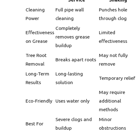
Cleaning
Full pipe wall
Punches hole
Power
cleaning
through clog
Completely
Effectiveness
Limited
removes grease
on Grease
effectiveness
buildup
Tree Root
May not fully
Breaks apart roots
Removal
remove
Long-Term
Long-lasting
Temporary relief
Results
solution
May require
Eco-Friendly
Uses water only
additional
methods
Severe clogs and
Minor
Best For
buildup
obstructions