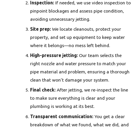
Inspection:
If needed, we use video inspection to
pinpoint blockages and assess pipe condition,
avoiding unnecessary jetting.
Site prep:
We locate cleanouts, protect your
property, and set up equipment to keep water
where it belongs—no mess left behind.
High-pressure jetting:
Our team selects the
right nozzle and water pressure to match your
pipe material and problem, ensuring a thorough
clean that won’t damage your system.
Final check:
After jetting, we re-inspect the line
to make sure everything is clear and your
plumbing is working at its best.
Transparent communication:
You get a clear
breakdown of what we found, what we did, and