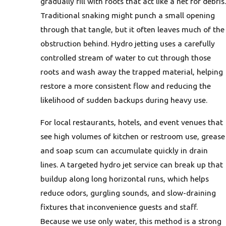
gradually fill with roots that act like a net for debris.
Traditional snaking might punch a small opening
through that tangle, but it often leaves much of the
obstruction behind. Hydro jetting uses a carefully
controlled stream of water to cut through those
roots and wash away the trapped material, helping
restore a more consistent flow and reducing the
likelihood of sudden backups during heavy use.
For local restaurants, hotels, and event venues that
see high volumes of kitchen or restroom use, grease
and soap scum can accumulate quickly in drain
lines. A targeted hydro jet service can break up that
buildup along long horizontal runs, which helps
reduce odors, gurgling sounds, and slow-draining
fixtures that inconvenience guests and staff.
Because we use only water, this method is a strong