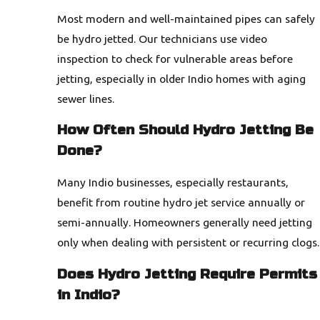
Most modern and well-maintained pipes can safely
be hydro jetted. Our technicians use video
inspection to check for vulnerable areas before
jetting, especially in older Indio homes with aging
sewer lines.
How Often Should Hydro Jetting Be
Done?
Many Indio businesses, especially restaurants,
benefit from routine hydro jet service annually or
semi-annually. Homeowners generally need jetting
only when dealing with persistent or recurring clogs.
Does Hydro Jetting Require Permits
in Indio?