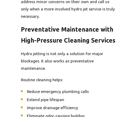
address minor concerns on their own and call us
only when a more involved hydro jet service is truly
necessary.
Preventative Maintenance with
High-Pressure Cleaning Services
Hydro jetting is not only a solution for major
blockages. It also works as preventative
maintenance.
Routine cleaning helps:
Reduce emergency plumbing calls
Extend pipe lifespan
Improve drainage efficiency
Eliminate odor-causing buildup