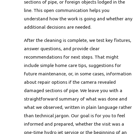
sections of pipe, or foreign objects lodged in the
line. This open communication helps you
understand how the work is going and whether any
additional decisions are needed.
After the cleaning is complete, we test key fixtures,
answer questions, and provide clear
recommendations for next steps. That might
include simple home care tips, suggestions for
future maintenance, or, in some cases, information
about repair options if the camera revealed
damaged sections of pipe. We leave you with a
straightforward summary of what was done and
what we observed, written in plain language rather
than technical jargon. Our goal is for you to feel
informed and prepared, whether the visit was a
one-time hydro jet service or the beginning of an