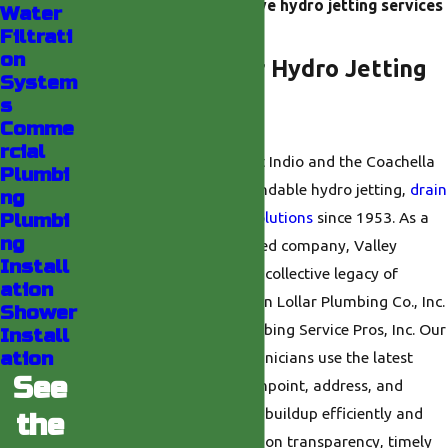
benefits of safe, effective hydro jetting services
Water
in Indio.
Filtrati
on
Why Choose Our Hydro Jetting
System
s
Team in Indio?
Comme
rcial
We are known throughout Indio and the Coachella
Plumbi
Valley for delivering dependable hydro jetting,
drain
ng
cleaning
, and
plumbing solutions
since 1953. As a
Plumbi
ng
family-owned and operated company, Valley
Install
Plumbing draws upon the collective legacy of
ation
trusted brands such as Don Lollar Plumbing Co., Inc.
Shower
and Michael’s Valley Plumbing Service Pros, Inc. Our
Install
ation
licensed, professional technicians use the latest
See
hydro jet equipment to pinpoint, address, and
resolve even the toughest buildup efficiently and
the
safely. We pride ourselves on transparency, timely