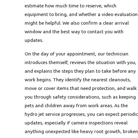
estimate how much time to reserve, which
equipment to bring, and whether a video evaluation
might be helpful. We also confirm a clear arrival
window and the best way to contact you with
updates.
On the day of your appointment, our technician
introduces themself, reviews the situation with you,
and explains the steps they plan to take before any
work begins. They identify the nearest cleanouts,
move or cover items that need protection, and walk
you through safety considerations, such as keeping
pets and children away from work areas. As the
hydro jet service progresses, you can expect periodic
updates, especially if camera inspections reveal
anything unexpected like heavy root growth, broken