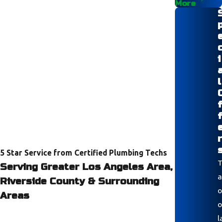
More
i
l
r
5 Star Service from Certified Plumbing Techs
T
Serving Greater Los Angeles Area,
a
Riverside County & Surrounding
o
Areas
o
l