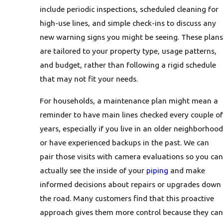
include periodic inspections, scheduled cleaning for
high-use lines, and simple check-ins to discuss any
new warning signs you might be seeing. These plans
are tailored to your property type, usage patterns,
and budget, rather than following a rigid schedule
that may not fit your needs.
For households, a maintenance plan might mean a
reminder to have main lines checked every couple of
years, especially if you live in an older neighborhood
or have experienced backups in the past. We can
pair those visits with camera evaluations so you can
actually see the inside of your
piping
and make
informed decisions about repairs or upgrades down
the road. Many customers find that this proactive
approach gives them more control because they can