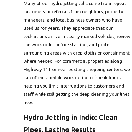
Many of our hydro jetting calls come from repeat
customers or referrals from neighbors, property
managers, and local business owners who have
used us for years. They appreciate that our
technicians arrive in clearly marked vehicles, review
the work order before starting, and protect
surrounding areas with drop cloths or containment
where needed. For commercial properties along
Highway 111 or near bustling shopping centers, we
can often schedule work during off-peak hours,
helping you limit interruptions to customers and
staff while still getting the deep cleaning your lines
need.
Hydro Jetting in Indio: Clean
Pipes, Lasting Results