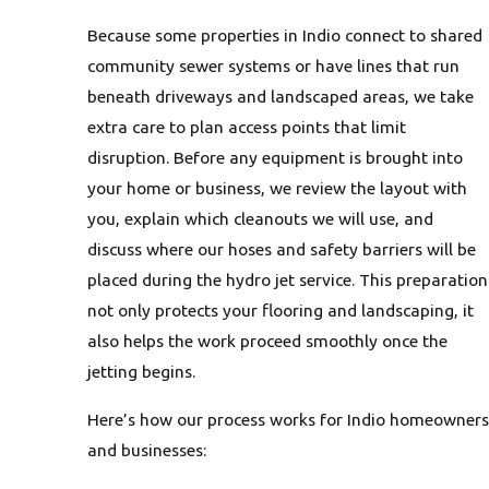
Because some properties in Indio connect to shared
community sewer systems or have lines that run
beneath driveways and landscaped areas, we take
extra care to plan access points that limit
disruption. Before any equipment is brought into
your home or business, we review the layout with
you, explain which cleanouts we will use, and
discuss where our hoses and safety barriers will be
placed during the hydro jet service. This preparation
not only protects your flooring and landscaping, it
also helps the work proceed smoothly once the
jetting begins.
Here’s how our process works for Indio homeowners
and businesses: