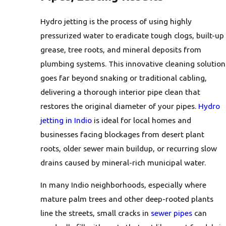
Hydro jetting is the process of using highly
pressurized water to eradicate tough clogs, built-up
grease, tree roots, and mineral deposits from
plumbing systems. This innovative cleaning solution
goes far beyond snaking or traditional cabling,
delivering a thorough interior pipe clean that
restores the original diameter of your pipes.
Hydro
jetting in Indio
is ideal for local homes and
businesses facing blockages from desert plant
roots, older sewer main buildup, or recurring slow
drains caused by mineral-rich municipal water.
In many Indio neighborhoods, especially where
mature palm trees and other deep-rooted plants
line the streets, small cracks in
sewer pipes
can