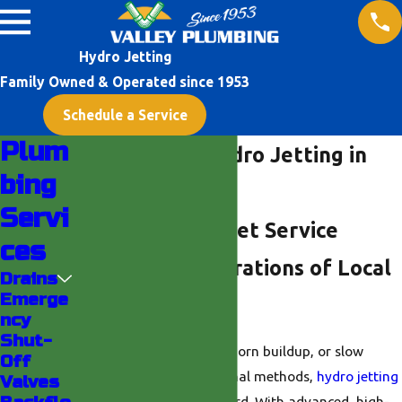
Hydro Jetting
Family Owned & Operated since 1953
Schedule a Service
Plum
Professional Hydro Jetting in
bing
Indio
Servi
Reliable Hydro Jet Service
ces
Backed by Generations of Local
Drains
Emerge
Experience
ncy
Shut-
For persistent clogs, stubborn buildup, or slow
Off
drains that resist traditional methods,
hydro jetting
Valves
in Indio
is the gold standard. With advanced, high-