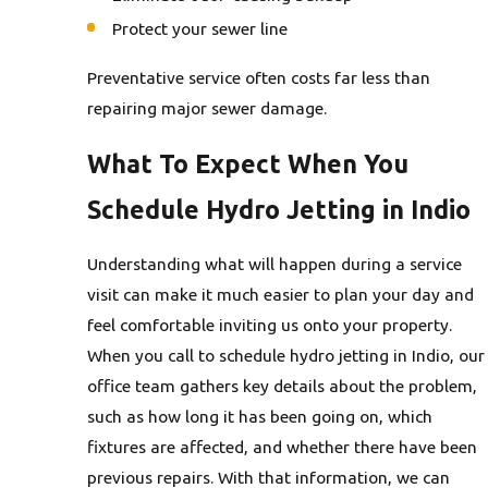
Protect your sewer line
Preventative service often costs far less than
repairing major sewer damage.
What To Expect When You
Schedule Hydro Jetting in Indio
Understanding what will happen during a service
visit can make it much easier to plan your day and
feel comfortable inviting us onto your property.
When you call to schedule hydro jetting in Indio, our
office team gathers key details about the problem,
such as how long it has been going on, which
fixtures are affected, and whether there have been
previous repairs. With that information, we can