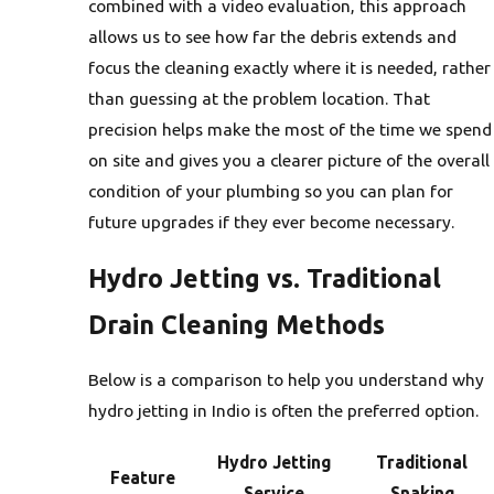
combined with a video evaluation, this approach
allows us to see how far the debris extends and
focus the cleaning exactly where it is needed, rather
than guessing at the problem location. That
precision helps make the most of the time we spend
on site and gives you a clearer picture of the overall
condition of your plumbing so you can plan for
future upgrades if they ever become necessary.
Hydro Jetting vs. Traditional
Drain Cleaning Methods
Below is a comparison to help you understand why
hydro jetting in Indio is often the preferred option.
Hydro Jetting
Traditional
Feature
Service
Snaking