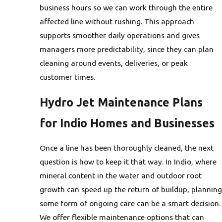
business hours so we can work through the entire
affected line without rushing. This approach
supports smoother daily operations and gives
managers more predictability, since they can plan
cleaning around events, deliveries, or peak
customer times.
Hydro Jet Maintenance Plans
for Indio Homes and Businesses
Once a line has been thoroughly cleaned, the next
question is how to keep it that way. In Indio, where
mineral content in the water and outdoor root
growth can speed up the return of buildup, planning
some form of ongoing care can be a smart decision.
We offer flexible maintenance options that can