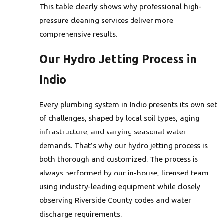
This table clearly shows why professional high-
pressure cleaning services deliver more
comprehensive results.
Our Hydro Jetting Process in
Indio
Every plumbing system in Indio presents its own set
of challenges, shaped by local soil types, aging
infrastructure, and varying seasonal water
demands. That’s why our hydro jetting process is
both thorough and customized. The process is
always performed by our in-house, licensed team
using industry-leading equipment while closely
observing Riverside County codes and water
discharge requirements.