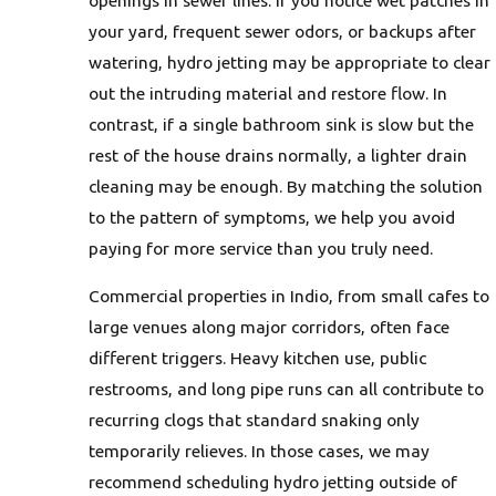
your yard, frequent sewer odors, or backups after
watering, hydro jetting may be appropriate to clear
out the intruding material and restore flow. In
contrast, if a single bathroom sink is slow but the
rest of the house drains normally, a lighter drain
cleaning may be enough. By matching the solution
to the pattern of symptoms, we help you avoid
paying for more service than you truly need.
Commercial properties in Indio, from small cafes to
large venues along major corridors, often face
different triggers. Heavy kitchen use, public
restrooms, and long pipe runs can all contribute to
recurring clogs that standard snaking only
temporarily relieves. In those cases, we may
recommend scheduling hydro jetting outside of