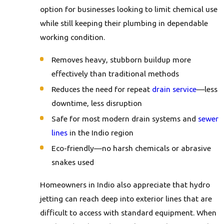
option for businesses looking to limit chemical use
while still keeping their plumbing in dependable
working condition.
Removes heavy, stubborn buildup more
effectively than traditional methods
Reduces the need for repeat
drain service
—less
downtime, less disruption
Safe for most modern drain systems and
sewer
lines
in the Indio region
Eco-friendly—no harsh chemicals or abrasive
snakes used
Homeowners in Indio also appreciate that hydro
jetting can reach deep into exterior lines that are
difficult to access with standard equipment. When