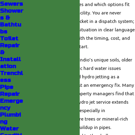
Sewers
happening inside your pipes and which options fit
Shower
your home, business, or facility. You are never
s &
treated like just another ticket in a dispatch system;
Bathtu
we walk you through the situation in clear language
bs
Toilet
so you feel comfortable with the timing, cost, and
Repair
scope of work before we start.
&
Install
Our deep familiarity with Indio’s unique soils, older
ation
infrastructure, and periodic hard water issues
Trenchl
means we can recommend hydro jetting as a
ess
proactive measure, not just an emergency fix. Many
Pipe
Repair
local homeowners and property managers find that
Emerge
scheduling preventative hydro jet service extends
ncy
the life of their plumbing, especially in
Plumbi
neighborhoods with mature trees or mineral-rich
ng
water that can speed up buildup in pipes.
Water