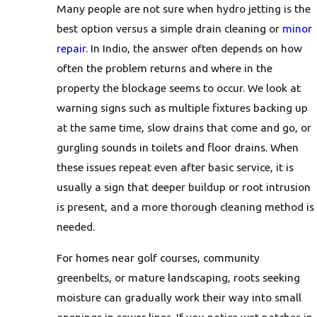
Many people are not sure when hydro jetting is the
best option versus a simple drain cleaning or
minor
repair
. In Indio, the answer often depends on how
often the problem returns and where in the
property the blockage seems to occur. We look at
warning signs such as multiple fixtures backing up
at the same time, slow drains that come and go, or
gurgling sounds in toilets and floor drains. When
these issues repeat even after basic service, it is
usually a sign that deeper buildup or root intrusion
is present, and a more thorough cleaning method is
needed.
For homes near golf courses, community
greenbelts, or mature landscaping, roots seeking
moisture can gradually work their way into small
openings in sewer lines. If you notice wet patches in