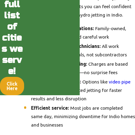
full
communication, and results you can feel confident
list
in every time you
call
for hydro jetting in Indio.
of
Local trust for generations:
Family-owned,
citie
known for integrity and careful work
Licensed & trained technicians:
All work
s we
handled by professionals, not subcontractors
serv
Transparent, fair pricing:
Charges are based
e!
only on time and parts—no surprise fees
Advanced diagnostics:
Options like
video pipe
Click
Here
inspection
mean targeted jetting for faster
results and less disruption
Efficient service:
Most jobs are completed
same day, minimizing downtime for Indio homes
and businesses