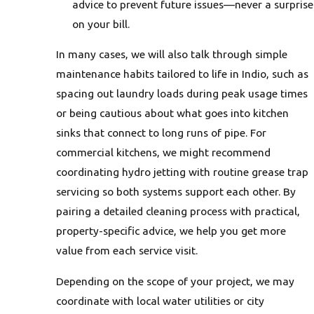
advice to prevent future issues—never a surprise
on your bill.
In many cases, we will also talk through simple
maintenance habits tailored to life in Indio, such as
spacing out laundry loads during peak usage times
or being cautious about what goes into kitchen
sinks that connect to long runs of pipe. For
commercial kitchens, we might recommend
coordinating hydro jetting with routine grease trap
servicing so both systems support each other. By
pairing a detailed cleaning process with practical,
property-specific advice, we help you get more
value from each service visit.
Depending on the scope of your project, we may
coordinate with local water utilities or city