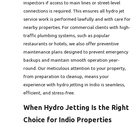
inspectors if access to main lines or street-level
connections is required. This ensures all hydro jet
service work is performed lawfully and with care for
nearby properties. For commercial clients with high-
traffic plumbing systems, such as popular
restaurants or hotels, we also offer preventive
maintenance plans designed to prevent emergency
backups and maintain smooth operation year-
round. Our meticulous attention to your property,
from preparation to cleanup, means your
experience with hydro jetting in Indio is seamless,
efficient, and stress-free.
When Hydro Jetting Is the Right
Choice for Indio Properties