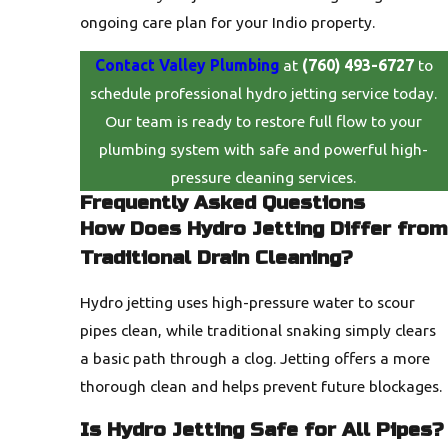
ongoing care plan for your Indio property.
Contact Valley Plumbing
at
(760) 493-6727
to
schedule professional hydro jetting service today.
Our team is ready to restore full flow to your
plumbing system with safe and powerful high-
pressure cleaning services.
Frequently Asked Questions
How Does Hydro Jetting Differ from
Traditional Drain Cleaning?
Hydro jetting uses high-pressure water to scour
pipes clean, while traditional snaking simply clears
a basic path through a clog. Jetting offers a more
thorough clean and helps prevent future blockages.
Is Hydro Jetting Safe for All Pipes?