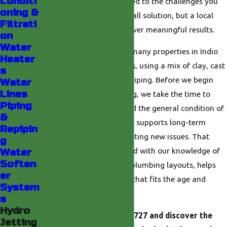
Conditi
Everything we do is tailored to the challenges you
oning &
face—not a one-size-fits-all solution, but a local
Filtrati
approach designed to deliver meaningful results.
on
Water
We also understand that many properties in Indio
Heater
were built in different eras, using a mix of clay, cast
s
iron, and modern plastic piping. Before we begin
Water
Lines
any high-pressure cleaning, we take the time to
Piping
assess these materials and the general condition of
&
your system so the service supports long-term
Repipin
reliability rather than creating new issues. That
g
careful planning, combined with our knowledge of
Water
Soften
local building trends and plumbing layouts, helps
er
you get a thorough clean that fits the age and
System
design of your property.
s
Hydro
Reach out
at
(760) 493-6727
and discover the
Jetting