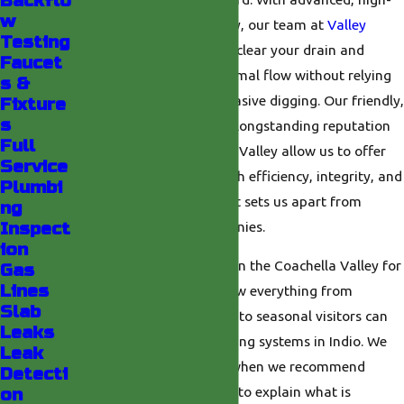
Backflo
w
pressure water technology, our team at
Valley
Testing
Plumbing
can thoroughly clear your drain and
Faucet
sewer lines, restoring optimal flow without relying
s &
on harsh chemicals or invasive digging. Our friendly,
Fixture
s
family-run approach and longstanding reputation
Full
throughout the Coachella Valley allow us to offer
Service
every hydro jet service with efficiency, integrity, and
Plumbi
a trusted track record that sets us apart from
ng
ordinary plumbing companies.
Inspect
ion
Because we have worked in the Coachella Valley for
Gas
Lines
decades, we have seen how everything from
Slab
summer monsoon storms to seasonal visitors can
Leaks
put extra strain on plumbing systems in Indio. We
Leak
draw on that experience when we recommend
Detecti
hydro jetting, taking time to explain what is
on