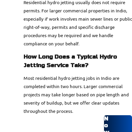
Residential hydro jetting usually does not require
permits. For larger commercial properties in Indio,
especially if work involves main sewer lines or public
right-of-way, permits and specific discharge
procedures may be required and we handle
compliance on your behalf.
How Long Does a Typical Hydro
Jetting Service Take?
Most residential hydro jetting jobs in Indio are
completed within two hours. Larger commercial
projects may take longer based on pipe length and
severity of buildup, but we offer clear updates
throughout the process.
N
o