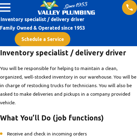
Inventory specialist / delivery driver
Family Owned & Operated since 1953
Schedule a Service
Inventory specialist / delivery driver
You will be responsible for helping to maintain a clean,
organized, well-stocked inventory in our warehouse. You will be
in charge of restocking trucks for technicians. You will also be
asked to make deliveries and pickups in a company provided
vehicle.
What You’ll Do (job functions)
Receive and check in incoming orders