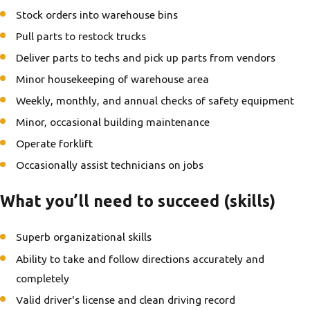
Stock orders into warehouse bins
Pull parts to restock trucks
Deliver parts to techs and pick up parts from vendors
Minor housekeeping of warehouse area
Weekly, monthly, and annual checks of safety equipment
Minor, occasional building maintenance
Operate forklift
Occasionally assist technicians on jobs
What you’ll need to succeed (skills)
Superb organizational skills
Ability to take and follow directions accurately and
completely
Valid driver's license and clean driving record