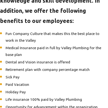
knowledge and skill development. In
addition, we offer the following
benefits to our employees:
Fun Company Culture that makes this the best place to
work in the Valley
Medical Insurance paid in full by Valley Plumbing for the
base plan
Dental and Vision insurance is offered
Retirement plan with company percentage match
Sick Pay
Paid Vacation
Holiday Pay
Life insurance 100% paid by Valley Plumbing
Opportunity for advancement within the organization