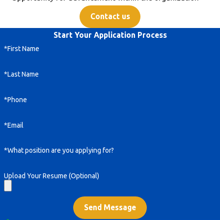
Contact us
Start Your Application Process
*First Name
*Last Name
*Phone
*Email
*What position are you applying for?
Upload Your Resume (Optional)
Send Message