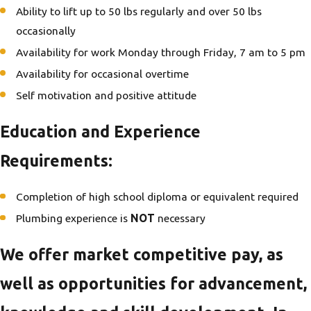
Ability to lift up to 50 lbs regularly and over 50 lbs
occasionally
Availability for work Monday through Friday, 7 am to 5 pm
Availability for occasional overtime
Self motivation and positive attitude
Education and Experience
Requirements:
Completion of high school diploma or equivalent required
Plumbing experience is
NOT
necessary
We offer market competitive pay, as
well as opportunities for advancement,