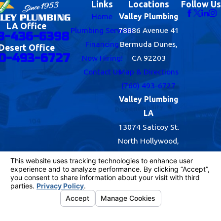
Links
Locations
Follow Us
Home
Valley Plumbing
LA Office
Plumbing Services
78886 Avenue 41
8-436-6398
Financing
Bermuda Dunes,
Desert Office
0-493-6727
Now Hiring!
CA 92203
Contact Us
Map & Directions
(760) 493-6727
Valley Plumbing
LA
13074 Saticoy St.
North Hollywood,
CA 91605
Map & Directions
(818) 436-6398
© 2026 All Rights Reserved.
Your Privacy
Choices
Site Map
Privacy Policy
Site Search