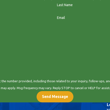
Last Name
Email
 provided, including those related to your inquiry, follow-ups, and review requests, via
 may apply. Msg frequency may vary. Reply STOP to cancel or HELP for assis
Send Message
L