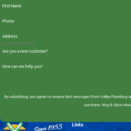
First Name
Phone
Address
Are you a new customer?
How can we help you?
By submitting, you agree to receive text messages from Valley Plumbing at the number
purchase. Msg & data rates
Links