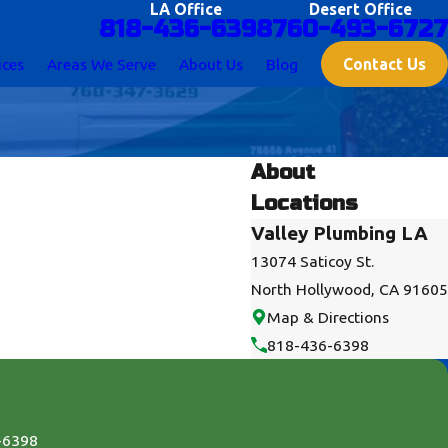
LA Office
Desert Office
818-436-6398
760-493-6727
Contact Us
ices
Areas We Serve
About Us
Blog
About
Locations
Valley Plumbing LA
13074 Saticoy St.
North Hollywood, CA 91605
Map & Directions
818-436-6398
-6398