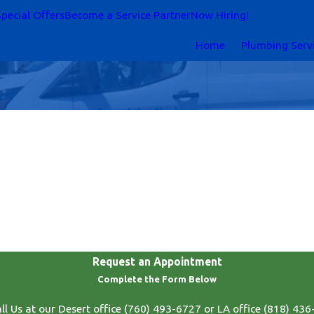
pecial Offers
Become a Service Partner
Now Hiring!
Home
Plumbing Serv
Request an Appointment
Complete the Form Below
ll Us at our Desert office
(760) 493-6727
or LA office
(818) 436