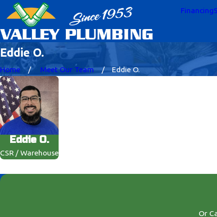
Financing
S
Eddie O.
Home
Meet Our Team
Eddie O.
Eddie O.
CSR / Warehouse
Or Ca