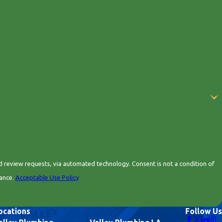
 automated technology. Consent is not a condition of
tance.
Acceptable Use Policy
ocations
Follow Us