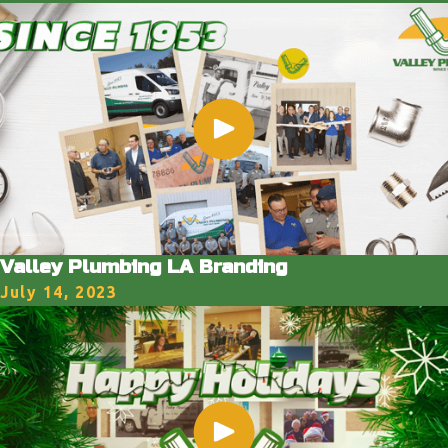
Valley Plumbing LA Branding
July 14, 2023