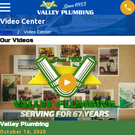
Video Center
Home
Video Center
Our Videos
Valley Plumbing
October 16, 2020