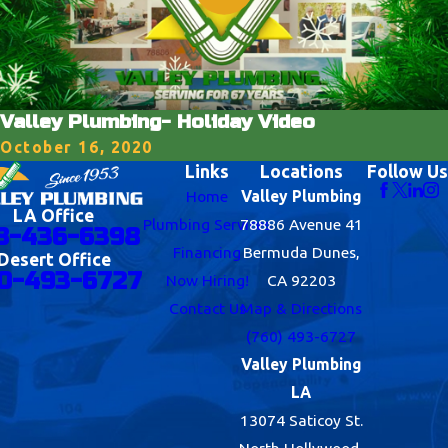
Valley Plumbing- Holiday Video
October 16, 2020
Links
Locations
Follow Us
Home
Valley Plumbing
LA Office
Plumbing Services
78886 Avenue 41
8-436-6398
Financing
Bermuda Dunes,
Desert Office
0-493-6727
Now Hiring!
CA 92203
Contact Us
Map & Directions
(760) 493-6727
Valley Plumbing
LA
13074 Saticoy St.
North Hollywood,