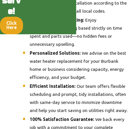
serv
to completing your installation according to the
e!
highest standards and all local codes.
Transparent, Fair Pricing:
Enjoy
Click
Here
straightforward pricing based strictly on time
spent and parts used—no hidden fees or
unnecessary upselling.
Personalized Solutions:
We advise on the best
water heater replacement for your Burbank
home or business considering capacity, energy
efficiency, and your budget.
Efficient Installation:
Our team offers flexible
scheduling and prompt, tidy installations, often
with same-day service to minimize downtime
and help you start saving on utilities right away.
100% Satisfaction Guarantee:
We back every
job with a commitment to your complete