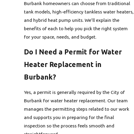
Burbank homeowners can choose from traditional
tank models, high-efficiency tankless water heaters,
and hybrid heat pump units. We’ll explain the
benefits of each to help you pick the right system
for your space, needs, and budget.
Do I Need a Permit for Water
Heater Replacement in
Burbank?
Yes, a permit is generally required by the City of
Burbank for water heater replacement. Our team
manages the permitting steps related to our work
and supports you in preparing for the final
inspection so the process feels smooth and
straightforward.