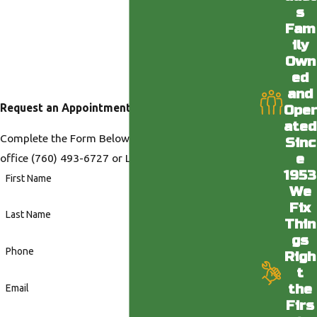
s
Fam
ily
Own
ed
and
Request an Appointment
Oper
ated
Complete the Form Below or Call us at our Desert
Sinc
e
office
(760) 493-6727
or LA office
(818) 436-6398
.
1953
First Name
We
Fix
Last Name
Thin
gs
Phone
Righ
t
the
Email
Firs