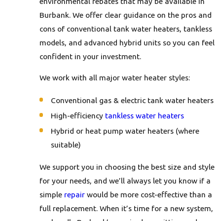
environmental rebates that may be available in
Burbank. We offer clear guidance on the pros and
cons of conventional tank water heaters, tankless
models, and advanced hybrid units so you can feel
confident in your investment.
We work with all major water heater styles:
Conventional gas & electric tank water heaters
High-efficiency
tankless water heaters
Hybrid or heat pump water heaters (where
suitable)
We support you in choosing the best size and style
for your needs, and we’ll always let you know if a
simple
repair
would be more cost-effective than a
full replacement. When it’s time for a new system,