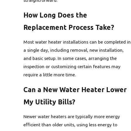
How Long Does the
Replacement Process Take?
Most water heater installations can be completed in
a single day, including removal, new installation,
and basic setup. In some cases, arranging the
inspection or customizing certain features may
require a little more time.
Can a New Water Heater Lower
My Utility Bills?
Newer water heaters are typically more energy
efficient than older units, using less energy to