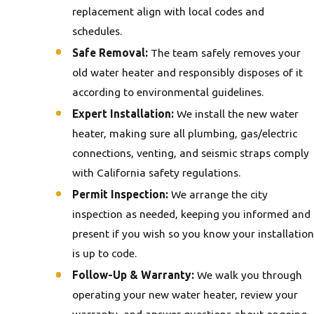
replacement align with local codes and
schedules.
Safe Removal:
The team safely removes your
old water heater and responsibly disposes of it
according to environmental guidelines.
Expert Installation:
We install the new water
heater, making sure all plumbing, gas/electric
connections, venting, and seismic straps comply
with California safety regulations.
Permit Inspection:
We arrange the city
inspection as needed, keeping you informed and
present if you wish so you know your installation
is up to code.
Follow-Up & Warranty:
We walk you through
operating your new water heater, review your