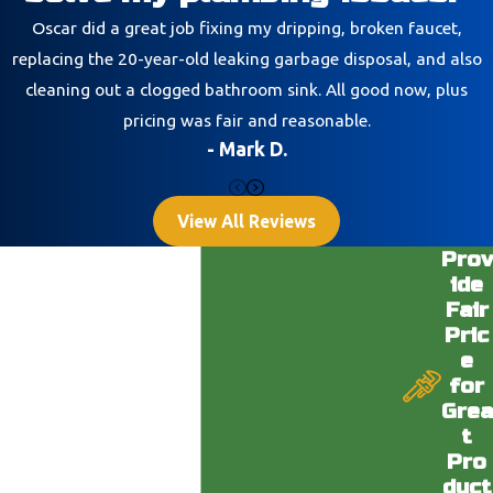
Oscar did a great job fixing my dripping, broken faucet,
replacing the 20-year-old leaking garbage disposal, and also
cleaning out a clogged bathroom sink. All good now, plus
pricing was fair and reasonable.
- Mark D.
View All Reviews
Prov
ide
Fair
Pric
e
for
Grea
t
Pro
duct