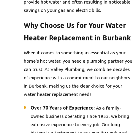
provide hot water and often resulting in noticeable
savings on your gas and electric bills.
Why Choose Us for Your Water
Heater Replacement in Burbank
When it comes to something as essential as your
home's hot water, you need a plumbing partner you
can trust. At Valley Plumbing, we combine decades
of experience with a commitment to our neighbors
in Burbank, making us the clear choice for your
water heater replacement needs.
Over 70 Years of Experience:
As a family-
owned business operating since 1953, we bring
extensive experience to every job. Our long
history is a testament to our quality work and