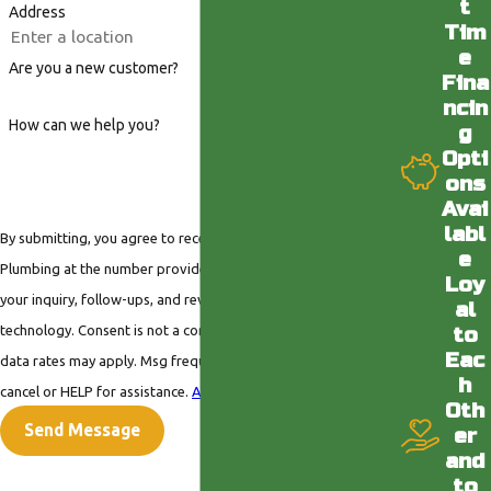
t
Address
Tim
e
Are you a new customer?
Fina
ncin
How can we help you?
g
Opti
ons
Avai
labl
By submitting, you agree to receive text messages from Valley
e
Plumbing at the number provided, including those related to
Loy
your inquiry, follow-ups, and review requests, via automated
al
technology. Consent is not a condition of purchase. Msg &
to
Eac
data rates may apply. Msg frequency may vary. Reply STOP to
h
cancel or HELP for assistance.
Acceptable Use Policy
Oth
Send Message
er
and
to