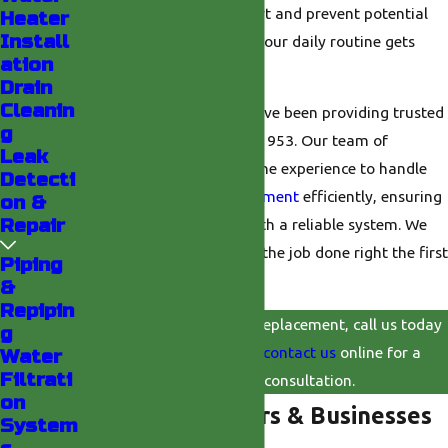
solution to restore comfort and prevent potential
Heater
Install
water damage, ensuring your daily routine gets
ation
back on track.
Drain
Cleanin
At
Valley Plumbing
, we have been providing trusted
g
plumbing solutions
since 1953. Our team of
Leak
certified technicians has the experience to handle
Detecti
your water
heater replacement
efficiently, ensuring
on &
Repair
your home is equipped with a reliable system. We
are committed to getting the job done right the first
Piping
time.
&
Repipin
For expert water heater replacement, call us today
g
at
(760) 493-6727
, or
contact us
online for a
Water
Filtrati
professional consultation.
on
Why Homeowners & Businesses
System