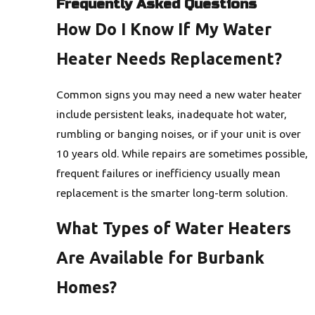
Frequently Asked Questions
How Do I Know If My Water
Heater Needs Replacement?
Common signs you may need a new water heater
include persistent leaks, inadequate hot water,
rumbling or banging noises, or if your unit is over
10 years old. While repairs are sometimes possible,
frequent failures or inefficiency usually mean
replacement is the smarter long-term solution.
What Types of Water Heaters
Are Available for Burbank
Homes?