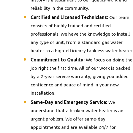
reliability in the community.
Certified and Licensed Technicians:
Our team
consists of highly trained and certified
professionals. We have the knowledge to install
any type of unit, from a standard gas water
heater to a high-efficiency tankless water heater.
Commitment to Quality:
We focus on doing the
job right the first time. All of our work is backed
by a 2-year service warranty, giving you added
confidence and peace of mind in your new
installation.
Same-Day and Emergency Service:
We
understand that a broken water heater is an
urgent problem. We offer same-day
appointments and are available 24/7 for