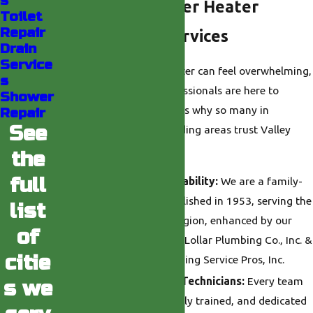
s
Choose Our Water Heater
Toilet
Repair
Replacement Services
Drain
Service
Replacing your water heater can feel overwhelming,
s
but our experienced professionals are here to
Shower
simplify the process. Here’s why so many in
Repair
See
Burbank and the surrounding areas trust Valley
Plumbing:
the
full
Over 70 Years of Reliability:
We are a family-
owned company established in 1953, serving the
list
Greater Los Angeles region, enhanced by our
of
partnerships with Don Lollar Plumbing Co., Inc. &
citie
Michael’s Valley Plumbing Service Pros, Inc.
Licensed, Courteous Technicians:
Every team
s we
member is licensed, fully trained, and dedicated