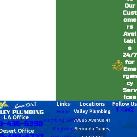
Our
Cust
ome
rs
Avai
labl
e
24/7
for
Eme
rgen
cy
Serv
ices
Links
Locations
Follow Us
Home
Valley Plumbing
LA Office
Plumbing Services
78886 Avenue 41
8-436-6398
Financing
Bermuda Dunes,
Desert Office