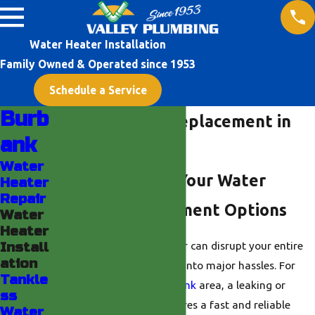
Water Heater Installation
Family Owned & Operated since 1953
Schedule a Service
Burb
Water Heater Replacement in
ank
Burbank
Water
Understanding Your Water
Heater
Repair
Heater Replacement Options
Water
Heater
Losing access to hot water can disrupt your entire
Install
ation
day, turning simple tasks into major hassles. For
Tankle
homeowners in the
Burbank
area, a leaking or
ss
failing water heater requires a fast and reliable
Water