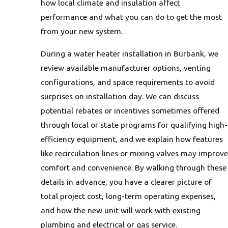
how local climate and insulation affect
performance and what you can do to get the most
from your new system.
During a water heater installation in Burbank, we
review available manufacturer options, venting
configurations, and space requirements to avoid
surprises on installation day. We can discuss
potential rebates or incentives sometimes offered
through local or state programs for qualifying high-
efficiency equipment, and we explain how features
like recirculation lines or mixing valves may improve
comfort and convenience. By walking through these
details in advance, you have a clearer picture of
total project cost, long-term operating expenses,
and how the new unit will work with existing
plumbing and electrical or gas service.