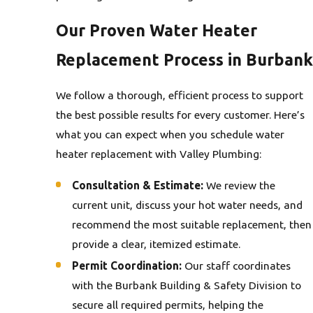
Our Proven Water Heater
Replacement Process in Burbank
We follow a thorough, efficient process to support
the best possible results for every customer. Here’s
what you can expect when you schedule water
heater replacement with Valley Plumbing:
Consultation & Estimate:
We review the
current unit, discuss your hot water needs, and
recommend the most suitable replacement, then
provide a clear, itemized estimate.
Permit Coordination:
Our staff coordinates
with the Burbank Building & Safety Division to
secure all required permits, helping the