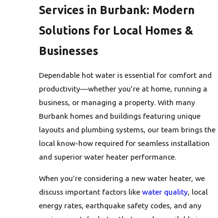
Services in Burbank: Modern
Solutions for Local Homes &
Businesses
Dependable hot water is essential for comfort and
productivity—whether you’re at home, running a
business, or managing a property. With many
Burbank homes and buildings featuring unique
layouts and plumbing systems, our team brings the
local know-how required for seamless installation
and superior water heater performance.
When you’re considering a new water heater, we
discuss important factors like
water quality
, local
energy rates, earthquake safety codes, and any