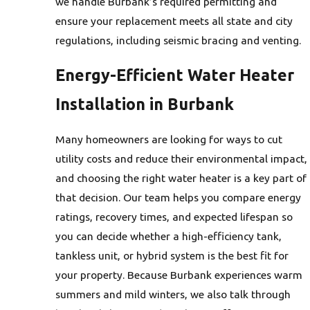
we handle Burbank’s required permitting and
ensure your replacement meets all state and city
regulations, including seismic bracing and venting.
Energy-Efficient Water Heater
Installation in Burbank
Many homeowners are looking for ways to cut
utility costs and reduce their environmental impact,
and choosing the right water heater is a key part of
that decision. Our team helps you compare energy
ratings, recovery times, and expected lifespan so
you can decide whether a high-efficiency tank,
tankless unit, or hybrid system is the best fit for
your property. Because Burbank experiences warm
summers and mild winters, we also talk through