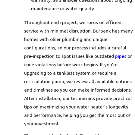
warranty, and answer questions about ongoing
maintenance or water quality.
Throughout each project, we focus on efficient
service with minimal disruption. Burbank has many
homes with older plumbing and unique
configurations, so our process includes a careful
pre-inspection to spot issues like outdated
pipes
or
code violations before work begins. If you’re
upgrading to a tankless system or require a
recirculation pump, we review all available options
and timelines so you can make informed decisions.
After installation, our technicians provide practical
tips on maximizing your water heater’s longevity
and performance, helping you get the most out of
your investment.