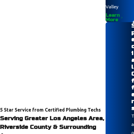
Valley
Learn
More
i
l
r
5 Star Service from Certified Plumbing Techs
T
Serving Greater Los Angeles Area,
a
Riverside County & Surrounding
o