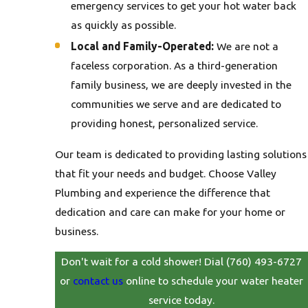
emergency services to get your hot water back
as quickly as possible.
Local and Family-Operated:
We are not a
faceless corporation. As a third-generation
family business, we are deeply invested in the
communities we serve and are dedicated to
providing honest, personalized service.
Our team is dedicated to providing lasting solutions
that fit your needs and budget. Choose Valley
Plumbing and experience the difference that
dedication and care can make for your home or
business.
Don't wait for a cold shower! Dial
(760) 493-6727
or
contact us
online to schedule your water heater
service today.