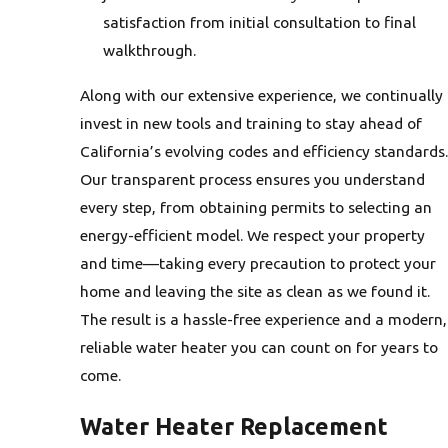
satisfaction from initial consultation to final
walkthrough.
Along with our extensive experience, we continually
invest in new tools and training to stay ahead of
California’s evolving codes and efficiency standards.
Our transparent process ensures you understand
every step, from obtaining permits to selecting an
energy-efficient model. We respect your property
and time—taking every precaution to protect your
home and leaving the site as clean as we found it.
The result is a hassle-free experience and a modern,
reliable water heater you can count on for years to
come.
Water Heater Replacement