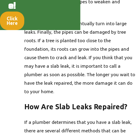
corrosion can cause the pipes to weaken and
e!
develop small holes.
Click
Here
These small holes can eventually turn into large
leaks. Finally, the pipes can be damaged by tree
roots. If a tree is planted too close to the
foundation, its roots can grow into the pipes and
cause them to crack and leak. If you think that you
may have a slab leak, it is important to call a
plumber as soon as possible. The longer you wait to
have the leak repaired, the more damage it can do
to your home.
How Are Slab Leaks Repaired?
If a plumber determines that you have a slab leak,
there are several different methods that can be