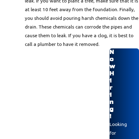
leak. If you want to plant a tree, make sure that it is
at least 10 feet away from the foundation. Finally,
you should avoid pouring harsh chemicals down the
drain. These chemicals can corrode the pipes and
cause them to leak. If you have a clog, it is best to
call a plumber to have it removed.
N
o
w
H
i
r
i
n
g
!
Looking
for