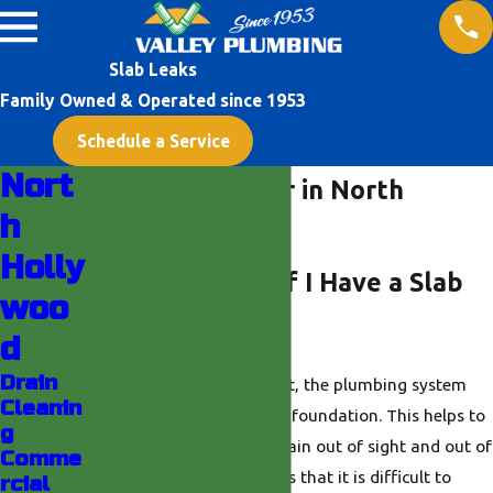
Slab Leaks
Family Owned & Operated since 1953
Schedule a Service
Nort
Slab Leak Repair in North
h
Hollywood
Holly
How Do I Know If I Have a Slab
woo
Leak?
d
Drain
When your home was built, the plumbing system
Cleanin
was installed beneath the foundation. This helps to
g
ensure that the pipes remain out of sight and out of
Comme
mind. However, this means that it is difficult to
rcial