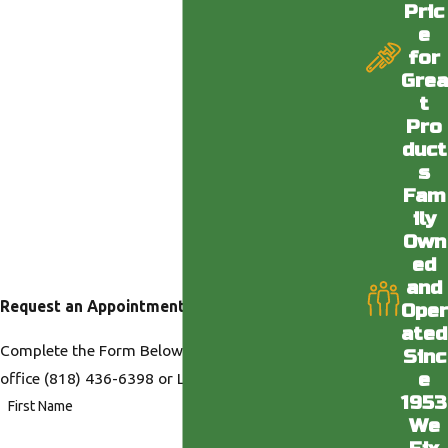
Pric
e
for
Grea
t
Pro
duct
s
Fam
ily
Own
ed
and
Request an Appointment
Oper
ated
Complete the Form Below or Call us at our Desert
Sinc
e
office
(818) 436-6398
or LA office
(818) 436-6398
.
1953
First Name
We