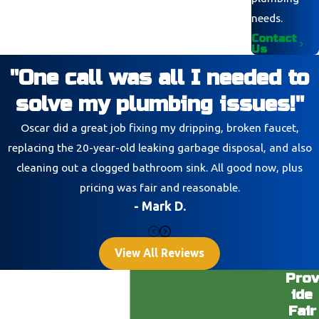
needs.
Contact
Us
"One call was all I needed to
solve my plumbing issues!"
Oscar did a great job fixing my dripping, broken faucet,
replacing the 20-year-old leaking garbage disposal, and also
cleaning out a clogged bathroom sink. All good now, plus
pricing was fair and reasonable.
- Mark D.
View All Reviews
Prov
ide
Fair