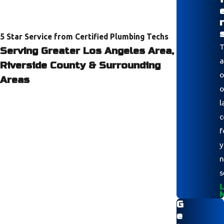
r
5 Star Service from Certified Plumbing Techs
T
Serving Greater Los Angeles Area,
a
Riverside County & Surrounding
o
Areas
o
l
c
f
y
n
s
L
G
e