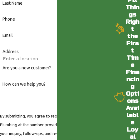
Fix
Last Name
Thin
gs
Phone
Righ
t
the
Email
Firs
t
Address
Tim
e
Are you a new customer?
Fina
ncin
How can we help you?
g
Opti
ons
Avai
labl
By submitting, you agree to receive text messages from Valley
e
Plumbing at the number provided, including those related to
Loy
your inquiry, follow-ups, and review requests, via automated
al