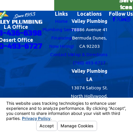
Serv
ices
Links
Locations
Follow Us
Home
Valley Plumbing
LA Office
Plumbing Services
78886 Avenue 41
8-436-6398
Financing
Bermuda Dunes,
Desert Office
0-493-6727
Now Hiring!
CA 92203
Contact Us
Map & Directions
(760) 493-6727
Valley Plumbing
LA
13074 Saticoy St.
North Hollywood,
CA 91605
Map & Directions
(818) 436-6398
© 2026 All Rights Reserved.
Your Privacy