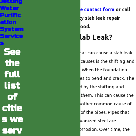
Jetting
Water
You can
fill out our online contact form
or call
Purific
(818) 436-6398
for quality slab leak repair
ation
services in North Hollywood.
System
Service
What Causes a Slab Leak?
s
See
There are several things that can cause a slab leak.
the
One of the most common causes is the shifting and
settling of the foundation. When the foundation
full
shifts, it can cause the pipes to bend and crack. The
list
pipes can also be damaged by the shifting and
of
settling of the soil around them. This can cause the
pipes to burst and leak. Another common cause of
citie
slab leaks is the corrosion of the pipes. Pipes that
s we
are made of copper or galvanized steel are
serv
especially susceptible to corrosion. Over time, the