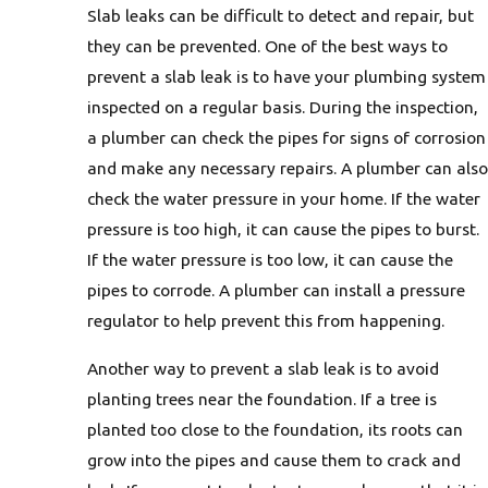
Slab leaks can be difficult to detect and repair, but
they can be prevented. One of the best ways to
prevent a slab leak is to have your plumbing system
inspected on a regular basis. During the inspection,
a plumber can check the pipes for signs of corrosion
and make any necessary repairs. A plumber can also
check the water pressure in your home. If the water
pressure is too high, it can cause the pipes to burst.
If the water pressure is too low, it can cause the
pipes to corrode. A plumber can install a pressure
regulator to help prevent this from happening.
Another way to prevent a slab leak is to avoid
planting trees near the foundation. If a tree is
planted too close to the foundation, its roots can
grow into the pipes and cause them to crack and