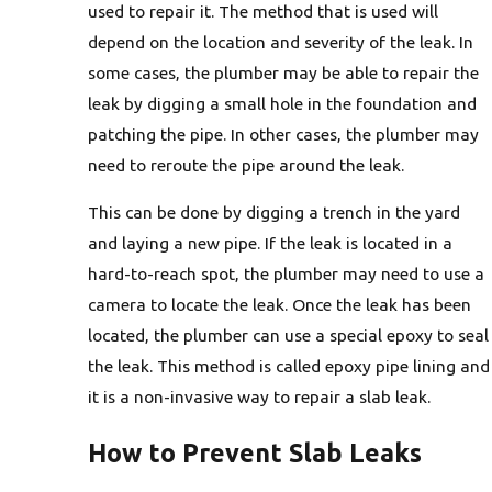
used to repair it. The method that is used will
depend on the location and severity of the leak. In
some cases, the plumber may be able to repair the
leak by digging a small hole in the foundation and
patching the pipe. In other cases, the plumber may
need to reroute the pipe around the leak.
This can be done by digging a trench in the yard
and laying a new pipe. If the leak is located in a
hard-to-reach spot, the plumber may need to use a
camera to locate the leak. Once the leak has been
located, the plumber can use a special epoxy to seal
the leak. This method is called epoxy pipe lining and
it is a non-invasive way to repair a slab leak.
How to Prevent Slab Leaks