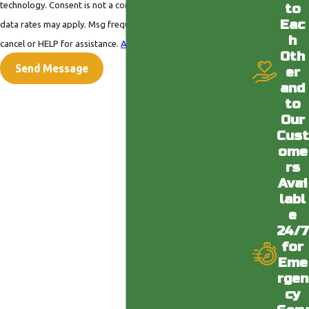
technology. Consent is not a condition of purchase. Msg &
to
Eac
data rates may apply. Msg frequency may vary. Reply STOP to
h
cancel or HELP for assistance.
Acceptable Use Policy
Oth
Send Message
er
and
to
Our
Cust
ome
rs
Avai
labl
e
24/7
for
Eme
rgen
cy