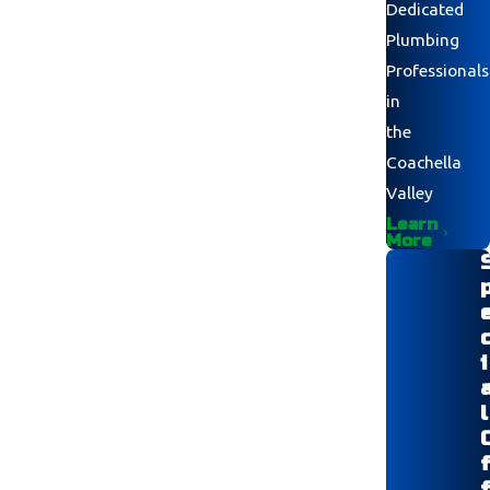
Dedicated
Plumbing
Professionals
in
the
Coachella
Valley
Learn
More
i
l