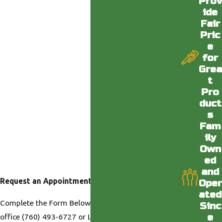
Prov
ide
Fair
Pric
e
for
Grea
t
Pro
duct
s
Fam
ily
Own
ed
and
Request an Appointment
Oper
ated
Complete the Form Below or Call us at our Desert
Sinc
e
office
(760) 493-6727
or LA office
(818) 436-6398
.