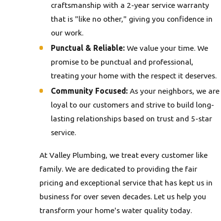
craftsmanship with a 2-year service warranty
that is "like no other," giving you confidence in
our work.
Punctual & Reliable:
We value your time. We
promise to be punctual and professional,
treating your home with the respect it deserves.
Community Focused:
As your neighbors, we are
loyal to our customers and strive to build long-
lasting relationships based on trust and 5-star
service.
At Valley Plumbing, we treat every customer like
family. We are dedicated to providing the fair
pricing and exceptional service that has kept us in
business for over seven decades. Let us help you
transform your home's water quality today.