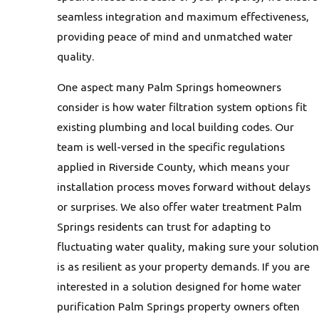
seamless integration and maximum effectiveness,
providing peace of mind and unmatched water
quality.
One aspect many Palm Springs homeowners
consider is how water filtration system options fit
existing plumbing and local building codes. Our
team is well-versed in the specific regulations
applied in Riverside County, which means your
installation process moves forward without delays
or surprises. We also offer water treatment Palm
Springs residents can trust for adapting to
fluctuating water quality, making sure your solution
is as resilient as your property demands. If you are
interested in a solution designed for home water
purification Palm Springs property owners often