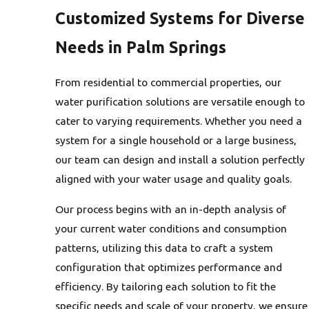
Customized Systems for Diverse
Needs in Palm Springs
From residential to commercial properties, our
water purification solutions are versatile enough to
cater to varying requirements. Whether you need a
system for a single household or a large business,
our team can design and install a solution perfectly
aligned with your water usage and quality goals.
Our process begins with an in-depth analysis of
your current water conditions and consumption
patterns, utilizing this data to craft a system
configuration that optimizes performance and
efficiency. By tailoring each solution to fit the
specific needs and scale of your property, we ensure