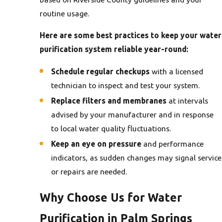
routine usage.
Here are some best practices to keep your water
purification system reliable year-round:
Schedule regular checkups
with a licensed
technician to inspect and test your system.
Replace filters and membranes
at intervals
advised by your manufacturer and in response
to local water quality fluctuations.
Keep an eye on pressure
and performance
indicators, as sudden changes may signal service
or repairs are needed.
Why Choose Us for Water
Purification in Palm Springs