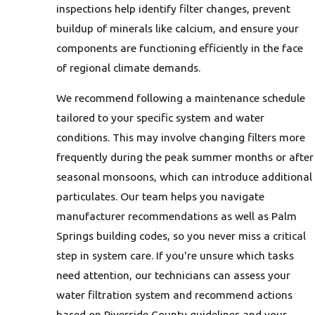
inspections help identify filter changes, prevent
buildup of minerals like calcium, and ensure your
components are functioning efficiently in the face
of regional climate demands.
We recommend following a maintenance schedule
tailored to your specific system and water
conditions. This may involve changing filters more
frequently during the peak summer months or after
seasonal monsoons, which can introduce additional
particulates. Our team helps you navigate
manufacturer recommendations as well as Palm
Springs building codes, so you never miss a critical
step in system care. If you're unsure which tasks
need attention, our technicians can assess your
water filtration system and recommend actions
based on Riverside County guidelines and your