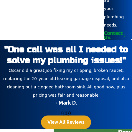
your
plumbing
needs.
Contact
Us
"One call was all I needed to
solve my plumbing issues!"
Oscar did a great job fixing my dripping, broken faucet,
replacing the 20-year-old leaking garbage disposal, and also
cleaning out a clogged bathroom sink. All good now, plus
pricing was fair and reasonable.
- Mark D.
View All Reviews