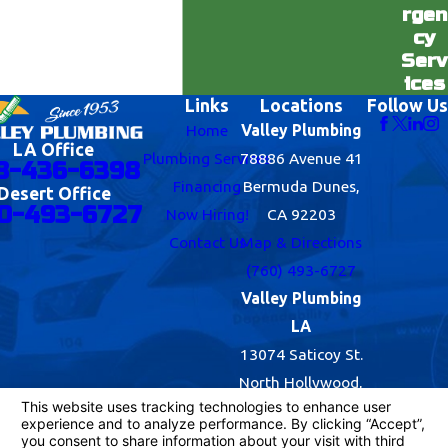
rgen
cy
Serv
ices
Links
Locations
Follow Us
Home
Valley Plumbing
LA Office
Plumbing Services
78886 Avenue 41
8-436-6398
Financing
Bermuda Dunes,
Desert Office
0-493-6727
Now Hiring!
CA 92203
Contact Us
Map & Directions
(760) 493-6727
Valley Plumbing
LA
13074 Saticoy St.
North Hollywood,
CA 91605
Map & Directions