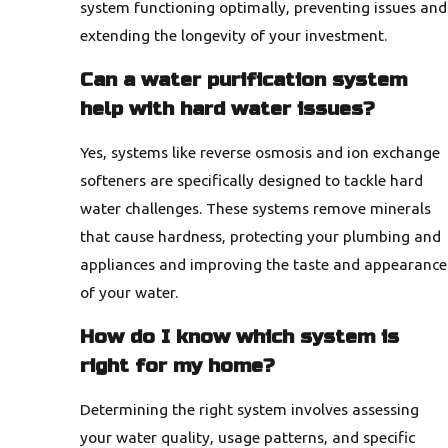
system functioning optimally, preventing issues and
extending the longevity of your investment.
Can a water purification system
help with hard water issues?
Yes, systems like reverse osmosis and ion exchange
softeners are specifically designed to tackle hard
water challenges. These systems remove minerals
that cause hardness, protecting your plumbing and
appliances and improving the taste and appearance
of your water.
How do I know which system is
right for my home?
Determining the right system involves assessing
your water quality, usage patterns, and specific