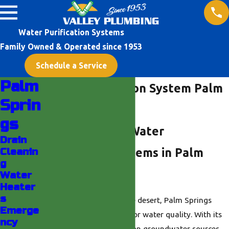
Water Purification Systems
Family Owned & Operated since 1953
Schedule a Service
Palm
Water Purification System Palm
Sprin
Springs
gs
Understanding Water
Drain
Cleanin
Purification Systems in Palm
g
Springs
Water
Heater
s
Nestled in the heart of the desert, Palm Springs
Emerge
poses unique challenges for water quality. With its
ncy
arid climate and reliance on groundwater sources,