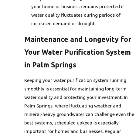
your home or business remains protected if
water quality fluctuates during periods of
increased demand or drought.
Maintenance and Longevity for
Your Water Purification System
in Palm Springs
Keeping your water purification system running
smoothly is essential for maintaining long-term
water quality and protecting your investment. In
Palm Springs, where fluctuating weather and
mineral-heavy groundwater can challenge even the
best systems, scheduled upkeep is especially
important for homes and businesses. Regular