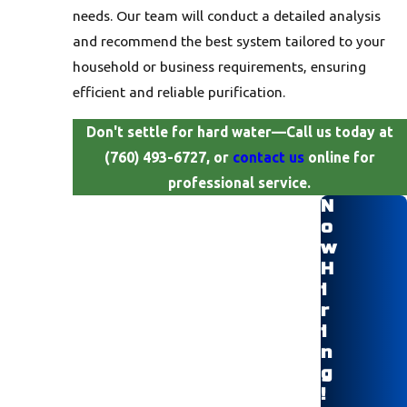
needs. Our team will conduct a detailed analysis
and recommend the best system tailored to your
household or business requirements, ensuring
efficient and reliable purification.
Don't settle for hard water—Call us today at
(760) 493-6727, or
contact us
online for
professional service.
N
o
w
H
i
r
i
n
g
!