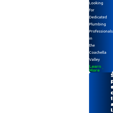
Looking
for
Dedicated
Plumbing
Professionals
in
the
Coachella
Valley
Learn
More
i
l