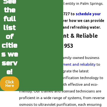
See
household and commercial entity in Palm Springs.
the
Call us at
(760) 493-6727
to
schedule your
full
consultation
and discover how we can provide
list
you with clean, safe, and refreshing water.
Providing Efficient & Reliable
of
citie
Solutions Since 1953
s we
Established in 1953, our family-owned business
serv
brings
decades of commitment and reliability
to
e!
every installation. We integrate the latest
advancements in water purification technology to
Click
offer solutions that are both effective and eco-
Here
friendly. Our trained and licensed technicians are
proficient in a wide range of systems, from reverse
osmosis to ultraviolet purification, each ensuring