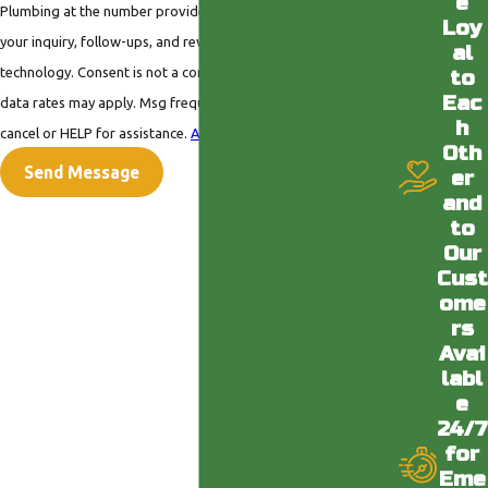
e
Plumbing at the number provided, including those related to
Loy
your inquiry, follow-ups, and review requests, via automated
al
technology. Consent is not a condition of purchase. Msg &
to
Eac
data rates may apply. Msg frequency may vary. Reply STOP to
h
cancel or HELP for assistance.
Acceptable Use Policy
Oth
Send Message
er
and
to
Our
Cust
ome
rs
Avai
labl
e
24/7
for
Eme