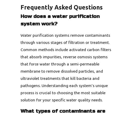
Frequently Asked Questions
How does a water purification
system work?
Water purification systems remove contaminants
through various stages of filtration or treatment.
Common methods include activated carbon filters
that absorb impurities, reverse osmosis systems
that force water through a semi-permeable
membrane to remove dissolved particles, and
ultraviolet treatments that kill bacteria and
pathogens. Understanding each system’s unique
process is crucial to choosing the most suitable
solution for your specific water quality needs.
What types of contaminants are