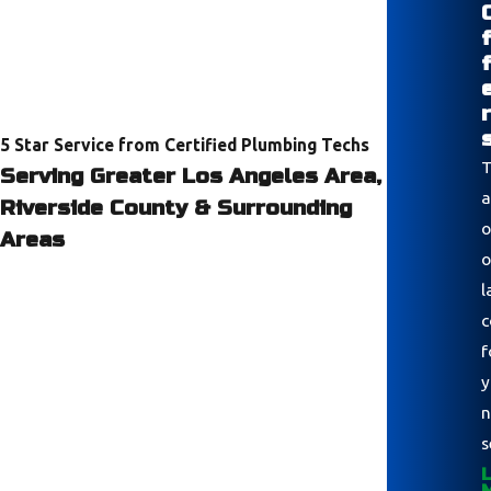
r
5 Star Service from Certified Plumbing Techs
T
Serving Greater Los Angeles Area,
a
Riverside County & Surrounding
o
Areas
o
l
c
f
y
n
s
L