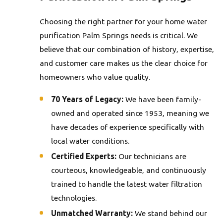
Choosing the right partner for your home water
purification Palm Springs needs is critical. We
believe that our combination of history, expertise,
and customer care makes us the clear choice for
homeowners who value quality.
70 Years of Legacy:
We have been family-
owned and operated since 1953, meaning we
have decades of experience specifically with
local water conditions.
Certified Experts:
Our technicians are
courteous, knowledgeable, and continuously
trained to handle the latest water filtration
technologies.
Unmatched Warranty:
We stand behind our