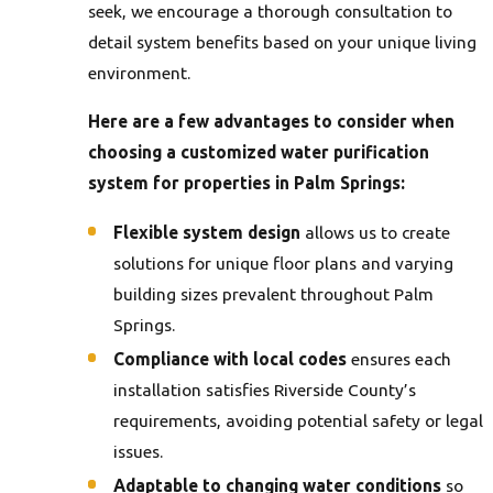
seek, we encourage a thorough consultation to
detail system benefits based on your unique living
environment.
Here are a few advantages to consider when
choosing a customized water purification
system for properties in Palm Springs:
Flexible system design
allows us to create
solutions for unique floor plans and varying
building sizes prevalent throughout Palm
Springs.
Compliance with local codes
ensures each
installation satisfies Riverside County’s
requirements, avoiding potential safety or legal
issues.
Adaptable to changing water conditions
so