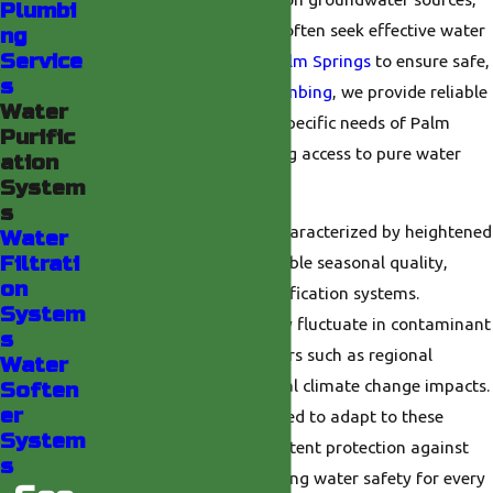
Plumbi
residents and businesses often seek effective water
ng
Service
purification systems in
Palm Springs
to ensure safe,
s
clean water. At
Valley Plumbing
, we provide reliable
Water
solutions tailored to the specific needs of Palm
Purific
Springs residents, ensuring access to pure water
ation
year-round.
System
s
Local water conditions, characterized by heightened
Water
Filtrati
mineral content and variable seasonal quality,
on
necessitate advanced purification systems.
System
Groundwater sources may fluctuate in contaminant
s
levels, influenced by factors such as regional
Water
development and potential climate change impacts.
Soften
er
Our systems are engineered to adapt to these
System
variations, offering consistent protection against
s
impurities and guaranteeing water safety for every