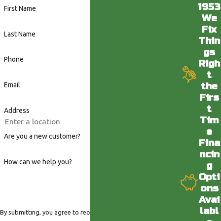
1953
First Name
We
Fix
Last Name
Thin
gs
Phone
Righ
t
the
Email
Firs
t
Address
Tim
e
Are you a new customer?
Fina
ncin
How can we help you?
g
Opti
ons
Avai
labl
By submitting, you agree to receive text messages from Valley