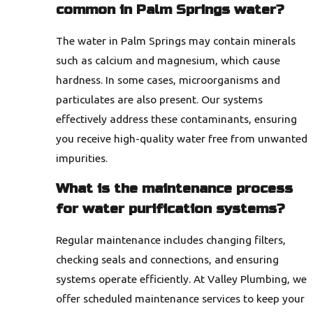
common in Palm Springs water?
The water in Palm Springs may contain minerals
such as calcium and magnesium, which cause
hardness. In some cases, microorganisms and
particulates are also present. Our systems
effectively address these contaminants, ensuring
you receive high-quality water free from unwanted
impurities.
What is the maintenance process
for water purification systems?
Regular maintenance includes changing filters,
checking seals and connections, and ensuring
systems operate efficiently. At Valley Plumbing, we
offer scheduled maintenance services to keep your