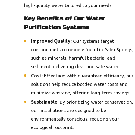
high-quality water tailored to your needs.
Key Benefits of Our Water
Purification Systems
Improved Quality:
Our systems target
contaminants commonly found in Palm Springs,
such as minerals, harmful bacteria, and
sediment, delivering clear and safe water.
Cost-Effective:
With guaranteed efficiency, our
solutions help reduce bottled water costs and
minimize wastage, offering long-term savings.
Sustainable:
By prioritizing water conservation,
our installations are designed to be
environmentally conscious, reducing your
ecological footprint.